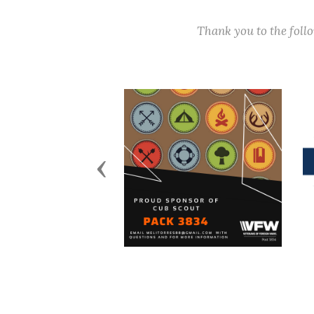
Thank you to the fol
Previous