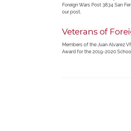
Foreign Wars Post 3834 San Fer
our post.
Veterans of For
Members of the Juan Alvarez V
Award for the 2019-2020 School