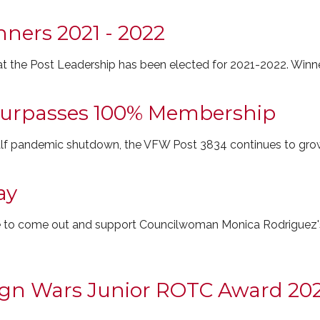
nners 2021 - 2022
t the Post Leadership has been elected for 2021-2022. Winne
Surpasses 100% Membership
half pandemic shutdown, the VFW Post 3834 continues to gro
ay
 to come out and support Councilwoman Monica Rodriguez's i
eign Wars Junior ROTC Award 202