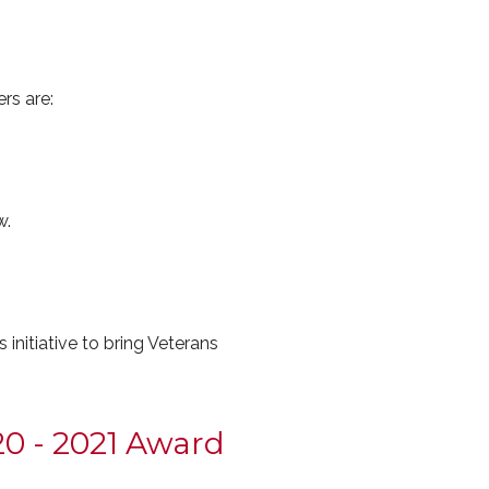
rs are:
w.
nitiative to bring Veterans
0 - 2021 Award