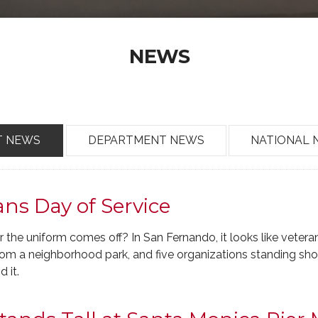
NEWS
T NEWS
DEPARTMENT NEWS
NATIONAL 
ns Day of Service
r the uniform comes off? In San Fernando, it looks like veter
 from a neighborhood park, and five organizations standing sh
d it.