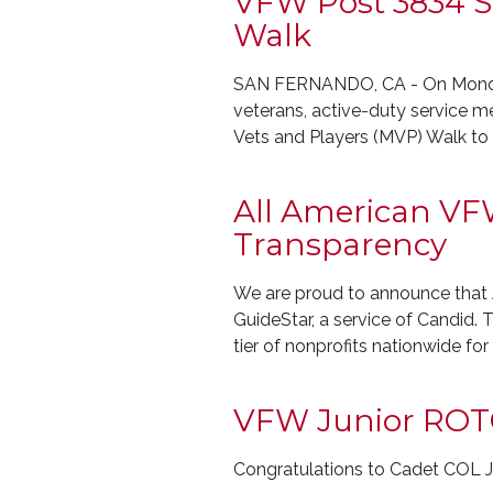
VFW Post 3834 St
Walk
SAN FERNANDO, CA - On Monday 
veterans, active-duty service m
Vets and Players (MVP) Walk t
All American VFW
Transparency
We are proud to announce that 
GuideStar, a service of Candid. T
tier of nonprofits nationwide fo
VFW Junior ROT
Congratulations to Cadet C