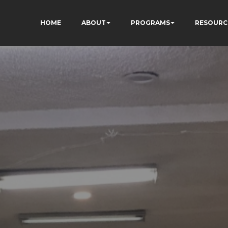
HOME
ABOUT
PROGRAMS
RESOURC