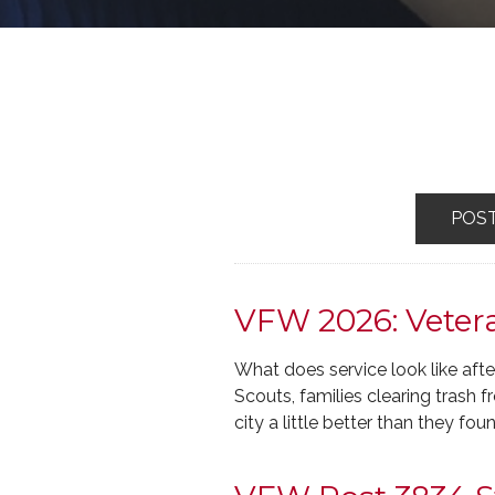
POS
VFW 2026: Vetera
What does service look like afte
Scouts, families clearing trash
city a little better than they foun