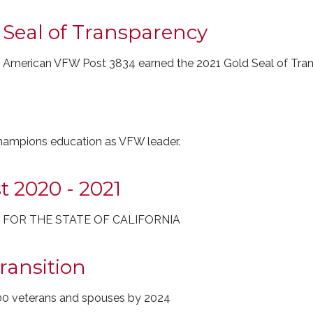
 Seal of Transparency
y, All American VFW Post 3834 earned the 2021 Gold Seal of Tra
champions education as VFW leader.
t 2020 - 2021
T FOR THE STATE OF CALIFORNIA
ransition
00 veterans and spouses by 2024