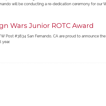
nando will be conducting a re-dedication ceremony for our W
eign Wars Junior ROTC Award
FW Post #3834 San Fernando, CA are proud to announce the
 year.