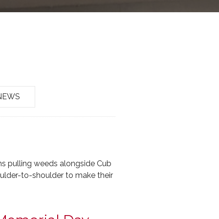
NEWS
ans pulling weeds alongside Cub
oulder-to-shoulder to make their