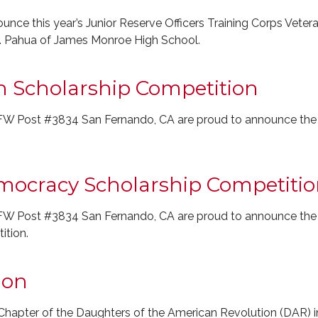
nce this year’s Junior Reserve Officers Training Corps Veter
. Pahua of James Monroe High School.
n Scholarship Competition
W Post #3834 San Fernando, CA are proud to announce the wi
emocracy Scholarship Competiti
W Post #3834 San Fernando, CA are proud to announce the wi
tion.
ion
hapter of the Daughters of the American Revolution (DAR) in