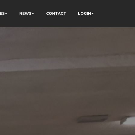
ES
NEWS
CONTACT
LOGIN