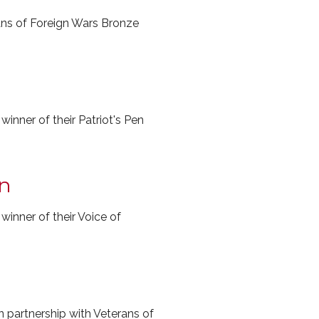
ans of Foreign Wars Bronze
nner of their Patriot's Pen
on
nner of their Voice of
 partnership with Veterans of