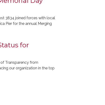
 Memorial Day
 3834 joined forces with local
ca Pier for the annual Merging
tatus for
 of Transparency from
lacing our organization in the top