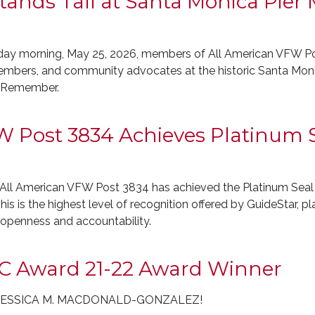
ands Tall at Santa Monica Pier
morning, May 25, 2026, members of All American VFW Post
embers, and community advocates at the historic Santa Moni
o Remember.
 Post 3834 Achieves Platinum S
All American VFW Post 3834 has achieved the Platinum Seal
his is the highest level of recognition offered by GuideStar, p
r openness and accountability.
C Award 21-22 Award Winner
OL JESSICA M. MACDONALD-GONZALEZ!