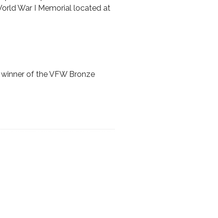
orld War I Memorial located at
 winner of the VFW Bronze