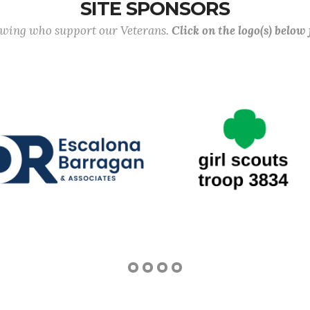
SITE SPONSORS
lowing who support our Veterans.
Click on the logo(s) below