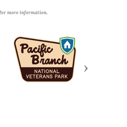
 for more information.
Next