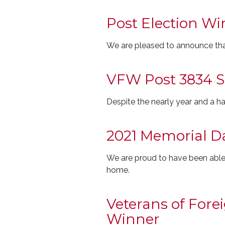
Post Election Wi
We are pleased to announce tha
VFW Post 3834 
Despite the nearly year and a 
2021 Memorial D
We are proud to have been able
home.
Veterans of For
Winner