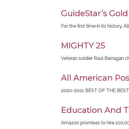
GuideStar’s Gold
For the first time in its histor
MIGHTY 25
Veteran soldier Raul Barragan 
All American Pos
2020-2021 BEST OF THE BES
Education And T
Amazon promises to hire 100,0