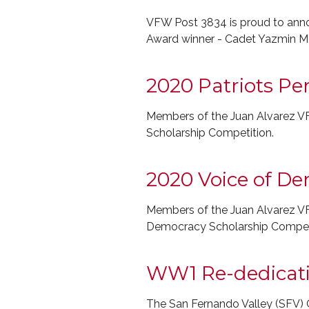
VFW Post 3834 is proud to annou
Award winner - Cadet Yazmin M
2020 Patriots Pe
Members of the Juan Alvarez VF
Scholarship Competition.
2020 Voice of D
Members of the Juan Alvarez VF
Democracy Scholarship Competi
WW1 Re-dedicat
The San Fernando Valley (SFV) C