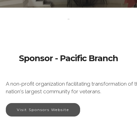
-
Sponsor - Pacific Branch
A non-profit organization facilitating transformation o
nation's largest community for veterans.
Visit Sponsors Website