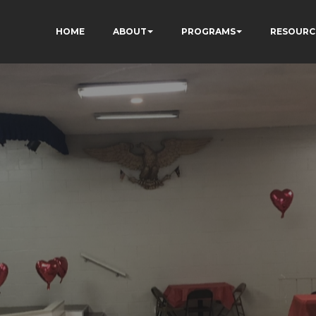
HOME
ABOUT
PROGRAMS
RESOURC