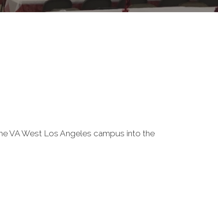
f the VA West Los Angeles campus into the