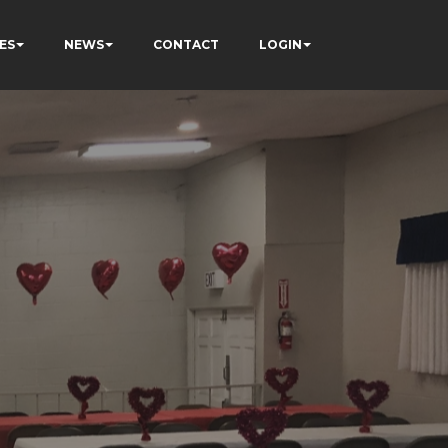
ES
NEWS
CONTACT
LOGIN