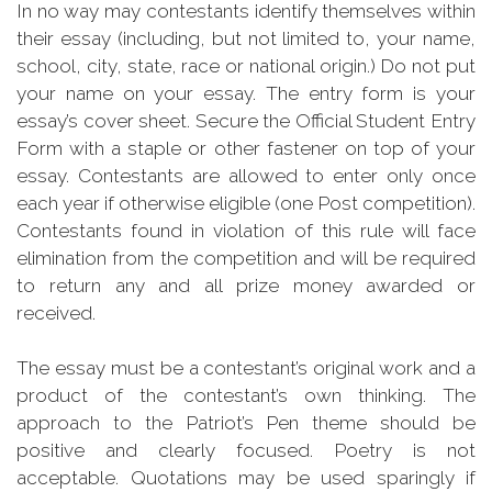
In no way may contestants identify themselves within
their essay (including, but not limited to, your name,
school, city, state, race or national origin.) Do not put
your name on your essay. The entry form is your
essay’s cover sheet. Secure the Official Student Entry
Form with a staple or other fastener on top of your
essay. Contestants are allowed to enter only once
each year if otherwise eligible (one Post competition).
Contestants found in violation of this rule will face
elimination from the competition and will be required
to return any and all prize money awarded or
received.
The essay must be a contestant’s original work and a
product of the contestant’s own thinking. The
approach to the Patriot’s Pen theme should be
positive and clearly focused. Poetry is not
acceptable. Quotations may be used sparingly if