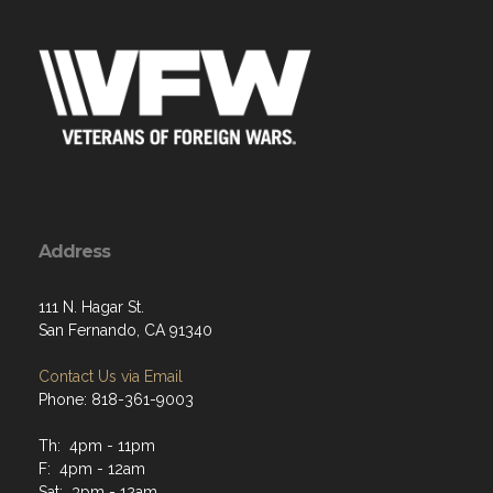
Address
111 N. Hagar St.
San Fernando, CA 91340
Contact Us via Email
Phone: 818-361-9003
Th: 4pm - 11pm
F: 4pm - 12am
Sat: 3pm - 12am