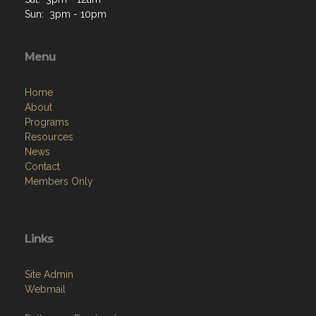
Sun: 3pm - 10pm
Menu
Home
About
Programs
Resources
News
Contact
Members Only
Links
Site Admin
Webmail