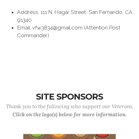
Address: 111 N. Hagar Street, San Fernando, CA
91340
Email: vfw3834@gmail.com (Attention Post
Commander)
SITE SPONSORS
Thank you to the following who support our Veterans.
Click on the logo(s) below for more information.