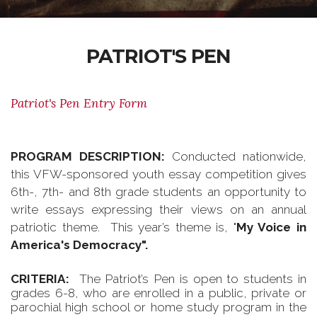
PATRIOT'S PEN
Patriot's Pen Entry Form
PROGRAM DESCRIPTION:
Conducted nationwide,
this VFW-sponsored youth essay competition gives
6th-, 7th- and 8th grade students an opportunity to
write essays expressing their views on an annual
patriotic theme. This year’s theme is, "
My Voice in
America's Democracy".
CRITERIA:
The Patriot’s Pen is open to students in
grades 6-8, who are enrolled in a public, private or
parochial high school or home study program in the