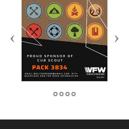
Previous
Next