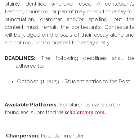
plainly identified wherever used. A contestant’s
teacher, counselor or parent may check the essay for
punctuation, grammar and/or spelling, but the
content must remain the contestant’s. Contestants
will be judged on the basis of their essay alone and
are not required to present the essay orally.
DEADLINES:
The following deadlines shall be
adhered to:
October 31, 2023 – Student entries to the Post
Available Platforms:
Scholarships can also be
scholarsapp.com
found and submitted via
.
Chairperson:
Post Commander