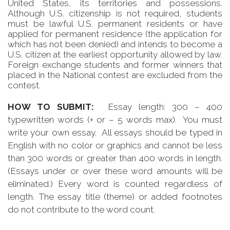
United States, its territories and possessions.
Although U.S. citizenship is not required, students
must be lawful U.S. permanent residents or have
applied for permanent residence (the application for
which has not been denied) and intends to become a
U.S. citizen at the earliest opportunity allowed by law.
Foreign exchange students and former winners that
placed in the National contest are excluded from the
contest.
HOW TO SUBMIT:
Essay length: 300 – 400
typewritten words (+ or – 5 words max). You must
write your own essay. All essays should be typed in
English with no color or graphics and cannot be less
than 300 words or greater than 400 words in length.
(Essays under or over these word amounts will be
eliminated.) Every word is counted regardless of
length. The essay title (theme) or added footnotes
do not contribute to the word count.