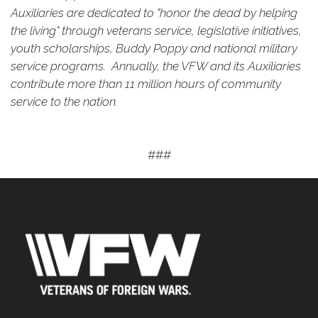
Auxiliaries are dedicated to "honor the dead by helping
the living" through veterans service, legislative initiatives,
youth scholarships, Buddy Poppy and national military
service programs. Annually, the VFW and its Auxiliaries
contribute more than 11 million hours of community
service to the nation.
###