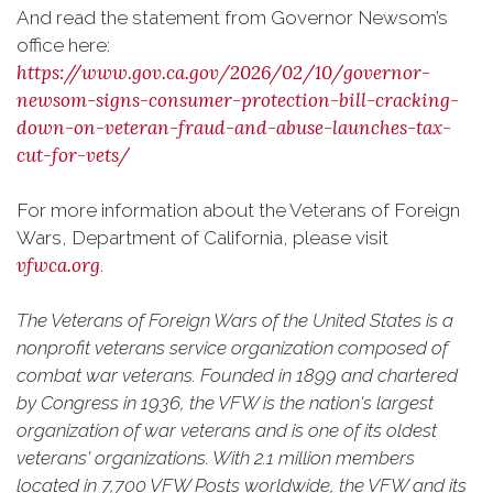
And read the statement from Governor Newsom’s
office here:
https://www.gov.ca.gov/2026/02/10/governor-
newsom-signs-consumer-protection-bill-cracking-
down-on-veteran-fraud-and-abuse-launches-tax-
cut-for-vets/
For more information about the Veterans of Foreign
Wars, Department of California, please visit
vfwca.org
.
The Veterans of Foreign Wars of the United States is a
nonprofit veterans service organization composed of
combat war veterans. Founded in 1899 and chartered
by Congress in 1936, the VFW is the nation's largest
organization of war veterans and is one of its oldest
veterans' organizations. With 2.1 million members
located in 7,700 VFW Posts worldwide, the VFW and its