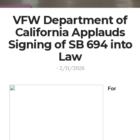
VFW Department of
California Applauds
Signing of SB 694 into
Law
- 2/11/2026
For