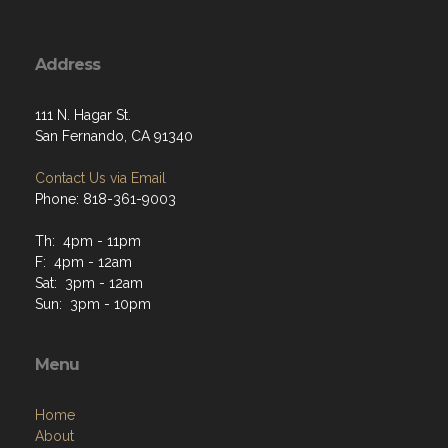
Address
111 N. Hagar St.
San Fernando, CA 91340
Contact Us via Email
Phone: 818-361-9003
Th: 4pm - 11pm
F: 4pm - 12am
Sat: 3pm - 12am
Sun: 3pm - 10pm
Menu
Home
About