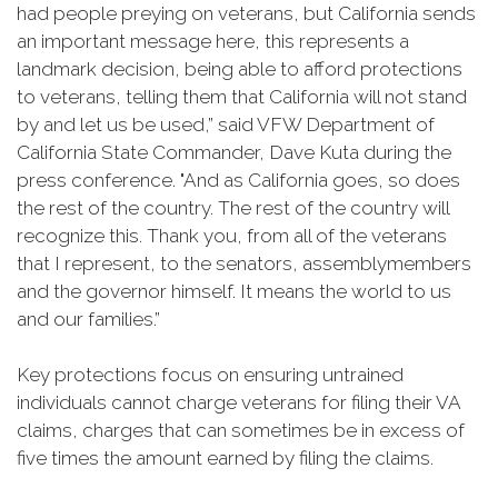
had people preying on veterans, but California sends
an important message here, this represents a
landmark decision, being able to afford protections
to veterans, telling them that California will not stand
by and let us be used,” said VFW Department of
California State Commander, Dave Kuta during the
press conference. "And as California goes, so does
the rest of the country. The rest of the country will
recognize this. Thank you, from all of the veterans
that I represent, to the senators, assemblymembers
and the governor himself. It means the world to us
and our families.”
Key protections focus on ensuring untrained
individuals cannot charge veterans for filing their VA
claims, charges that can sometimes be in excess of
five times the amount earned by filing the claims.