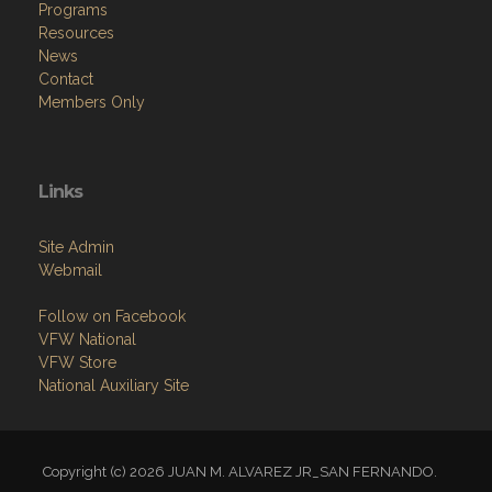
Programs
Resources
News
Contact
Members Only
Links
Site Admin
Webmail
Follow on Facebook
VFW National
VFW Store
National Auxiliary Site
Copyright (c) 2026 JUAN M. ALVAREZ JR_SAN FERNANDO.