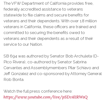
The VFW Department of California provides free,
federally accredited assistance to veterans
statewide to file claims and secure benefits for
veterans and their dependents. With over 1.8 million
veterans in California, these officers are trained and
committed to securing the benefits owed to
veterans and their dependents as a result of their
service to our Nation.
SB 694 was authored by Senator Bob Archuleta (D-
Pico Rivera), co-authored by Senator Sabrina
Cervantes and Assemblymembers Pilar Schiavo and
Jeff Gonzalez and co-sponsored by Attorney General
Rob Bonta.
Watch the full press conference here:
https://www.youtube.com/live/pSDz4l1RWsQ