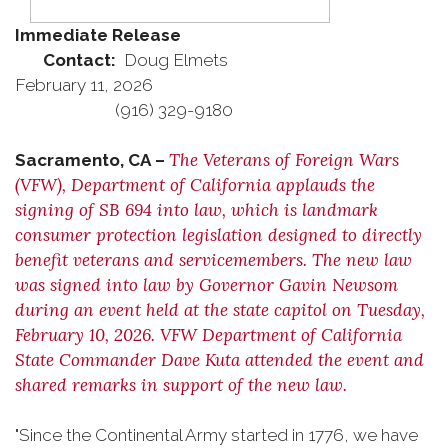
Immediate Release
Contact:
Doug Elmets
February 11, 2026
(916) 329-9180
The Veterans of Foreign Wars
Sacramento, CA –
(VFW), Department of California applauds the
signing of SB 694 into law, which is landmark
consumer protection legislation designed to directly
benefit veterans and servicemembers. The new law
was signed into law by Governor Gavin Newsom
during an event held at the state capitol on Tuesday,
February 10, 2026. VFW Department of California
State Commander Dave Kuta attended the event and
shared remarks in support of the new law.
"Since the Continental Army started in 1776, we have