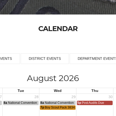
CALENDAR
EVENTS
DISTRICT EVENTS
DEPARTMENT EVENT
August 2026
Tue
Wed
Thu
7
28
29
30
n
8a
National Convention
8a
National Convention
5p
Post Audits Due
7p
Boy Scout Pack 3834 Meeting