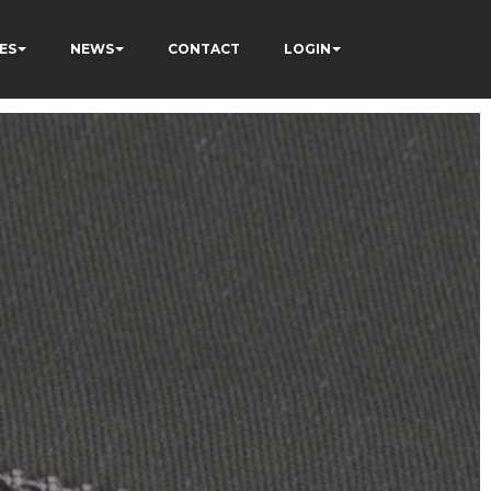
ES
NEWS
CONTACT
LOGIN