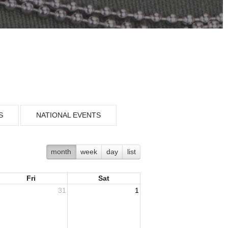
S
NATIONAL EVENTS
month
week
day
list
Fri
Sat
31
1