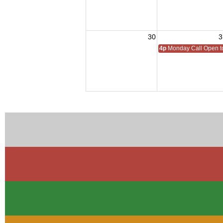
30
3
4p
Monday Call Open to