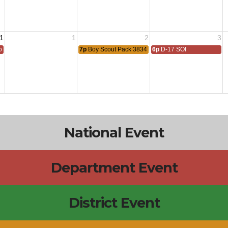
1
1
2
3
 All
7p
Boy Scout Pack 3834 Meeting
6p
D-17 SOI
National Event
Department Event
District Event