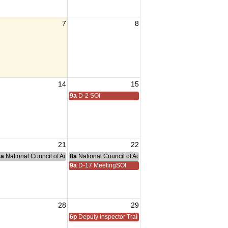
7
8
14
15
9a
D-2 SOI
21
22
nce Committee Meeting
8a
National Council of Administration Meeting
8a
National Council of Administration Meeting
9a
D-17 MeetingSOI
28
29
6p
Deputy inspector Training