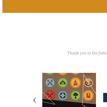
Thank you to the fol
Previous