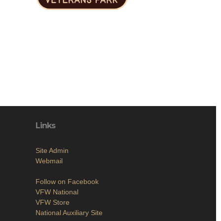
Links
Site Admin
Webmail
Follow on Facebook
VFW National
VFW Store
National Auxiliary Site