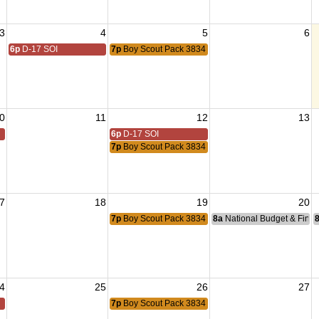
3
4
5
6
6p
D-17 SOI
7p
Boy Scout Pack 3834 Meeting
0
11
12
13
6p
D-17 SOI
7p
Boy Scout Pack 3834 Meeting
7
18
19
20
7p
Boy Scout Pack 3834 Meeting
8a
National Budget & Fina
4
25
26
27
7p
Boy Scout Pack 3834 Meeting