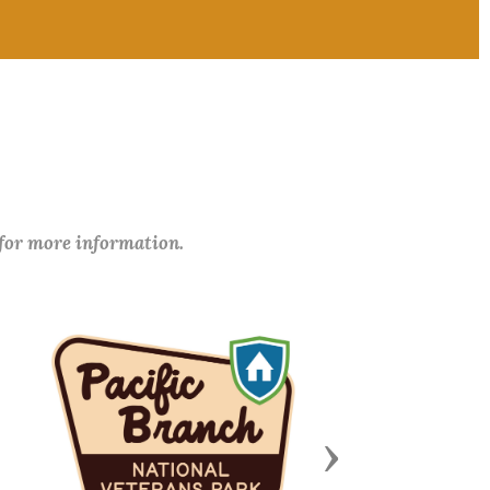
 for more information.
Next