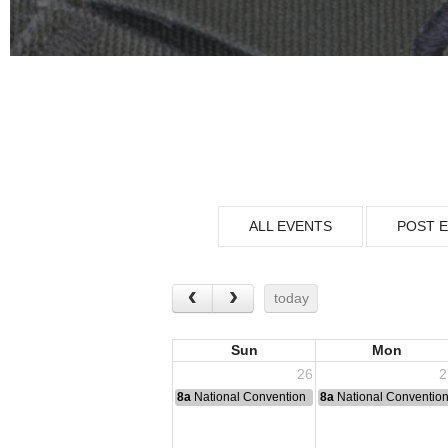
ALL EVENTS
POST 
today
Sun
Mon
26
2
8a
National Convention
8a
National Conventio