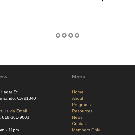
ess
Menu
 Hagar St.
Home
ernando, CA 91340
About
Programs
t Us via Email
Resources
: 818-361-9003
News
Contact
pm - 11pm
Members Only