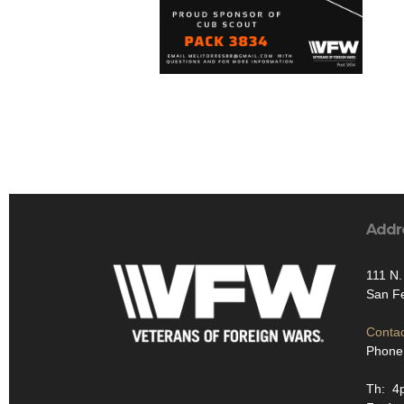
Addr
111 N.
San F
Contac
Phone
Th: 4