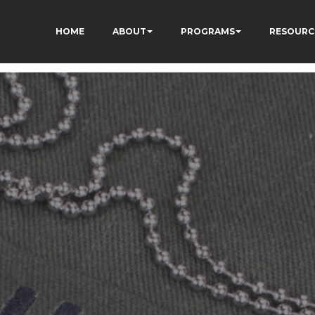
HOME
ABOUT
PROGRAMS
RESOURC