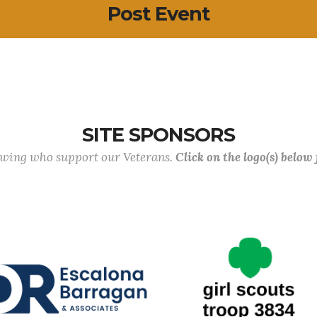
Post Event
SITE SPONSORS
lowing who support our Veterans.
Click on the logo(s) below