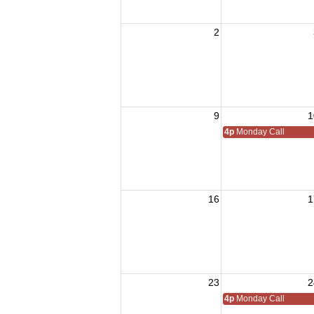
2
9
1
4p
Monday Call
16
1
23
2
4p
Monday Call