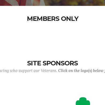
MEMBERS ONLY
SITE SPONSORS
lowing who support our Veterans.
Click on the logo(s) below