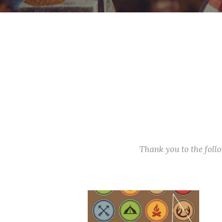
Thank you to the fol