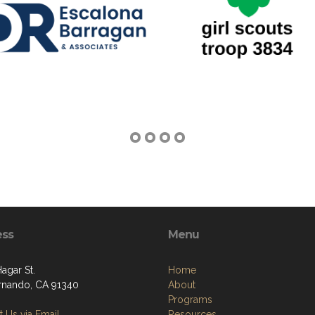
ess
Menu
Hagar St.
Home
rnando, CA 91340
About
Programs
 Us via Email
Resources