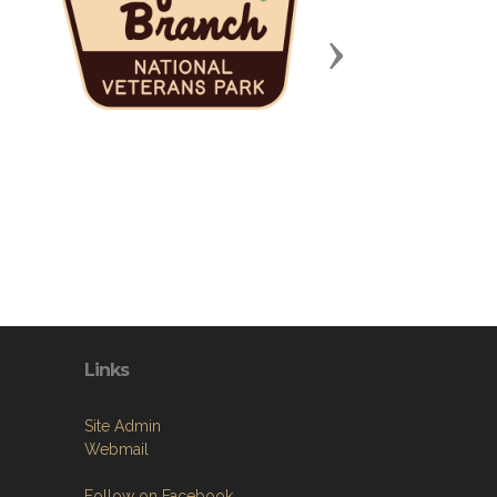
Next
Links
Site Admin
Webmail
Follow on Facebook