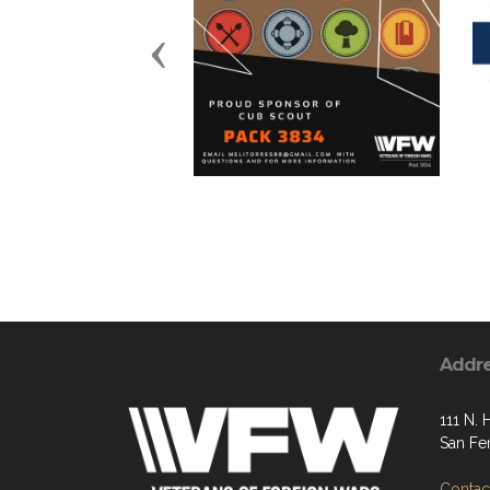
Previous
Addr
111 N. 
San Fe
Contact