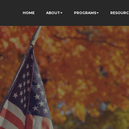
HOME
ABOUT
PROGRAMS
RESOURC