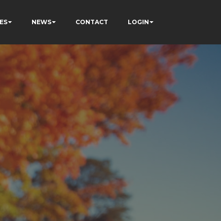
ES
NEWS
CONTACT
LOGIN