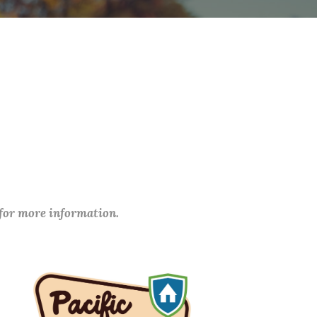
 for more information.