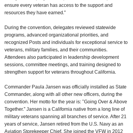
ensure every veteran has access to the support and
resources they have earned.”
During the convention, delegates reviewed statewide
programs, advanced organizational priorities, and
recognized Posts and individuals for exceptional service to
veterans, military families, and their communities.
Attendees also participated in leadership development
sessions, committee meetings, and training designed to
strengthen support for veterans throughout California.
Commander Paula Jansen was officially installed as State
Commander, along with all other new officers, during the
convention. Her motto for the year is: "Going Over & Above
Together.” Jansen is a California native from a long line of
military veterans spanning all branches of service. After 21
years of service, Jansen retired from the U.S. Navy as an
Aviation Storekeeper Chief. She joined the VFW in 2012