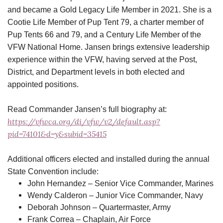
and became a Gold Legacy Life Member in 2021. She is a
Cootie Life Member of Pup Tent 79, a charter member of
Pup Tents 66 and 79, and a Century Life Member of the
VFW National Home. Jansen brings extensive leadership
experience within the VFW, having served at the Post,
District, and Department levels in both elected and
appointed positions.
Read Commander Jansen’s full biography at:
https://vfwca.org/di/vfw/v2/default.asp?
pid=74101&d=y&subid=35415
Additional officers elected and installed during the annual
State Convention include:
John Hernandez – Senior Vice Commander, Marines
Wendy Calderon – Junior Vice Commander, Navy
Deborah Johnson – Quartermaster, Army
Frank Correa – Chaplain, Air Force