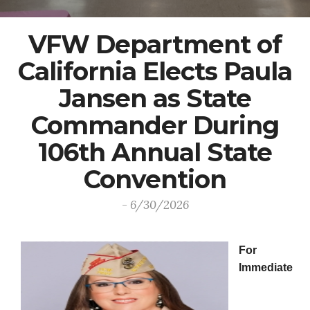
VFW Department of
California Elects Paula
Jansen as State
Commander During
106th Annual State
Convention
- 6/30/2026
For
Immediate