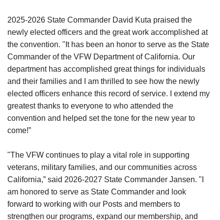
2025-2026 State Commander David Kuta praised the
newly elected officers and the great work accomplished at
the convention. "It has been an honor to serve as the State
Commander of the VFW Department of California. Our
department has accomplished great things for individuals
and their families and I am thrilled to see how the newly
elected officers enhance this record of service. I extend my
greatest thanks to everyone to who attended the
convention and helped set the tone for the new year to
come!”
"The VFW continues to play a vital role in supporting
veterans, military families, and our communities across
California,” said 2026-2027 State Commander Jansen. "I
am honored to serve as State Commander and look
forward to working with our Posts and members to
strengthen our programs, expand our membership, and