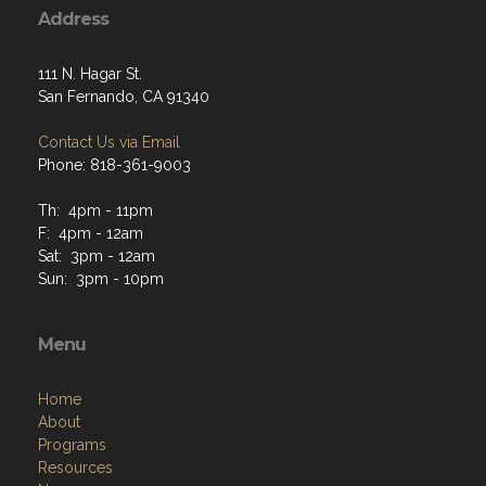
Address
111 N. Hagar St.
San Fernando, CA 91340
Contact Us via Email
Phone: 818-361-9003
Th: 4pm - 11pm
F: 4pm - 12am
Sat: 3pm - 12am
Sun: 3pm - 10pm
Menu
Home
About
Programs
Resources