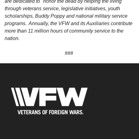
are dedicated to "honor the dead by helping the living"
through veterans service, legislative initiatives, youth
scholarships, Buddy Poppy and national military service
programs. Annually, the VFW and its Auxiliaries contribute
more than 11 million hours of community service to the
nation.
###