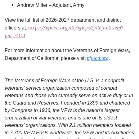
Andrew Miller – Adjutant, Army
View the full list of 2026-2027 department and district
https://vfwca.org/di/vfw/v2/default.asp?
officers at:
pid=74101
For more information about the Veterans of Foreign Wars,
vfwca.org
Department of California, please visit
.
The Veterans of Foreign Wars of the U.S. is a nonprofit
veterans' service organization composed of combat
veterans and those who currently serve on active duty or in
the Guard and Reserves. Founded in 1899 and chartered
by Congress in 1936, the VFW is the nation's largest
organization of war veterans and is one of its oldest
veterans' organizations. With 2.1 million members located
in 7,700 VFW Posts worldwide, the VFW and its Auxiliaries