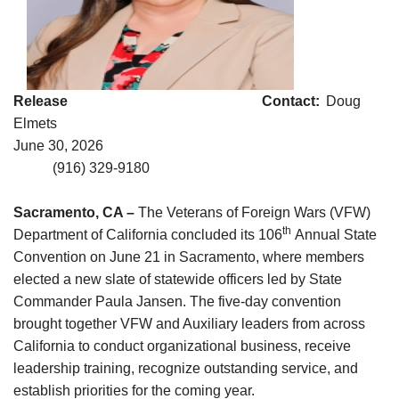
Release Contact:
Doug
Elmets
June 30, 2026
(916) 329-9180
Sacramento, CA –
The Veterans of Foreign Wars (VFW)
th
Department of California concluded its 106
Annual State
Convention on June 21 in Sacramento, where members
elected a new slate of statewide officers led by State
Commander Paula Jansen. The five-day convention
brought together VFW and Auxiliary leaders from across
California to conduct organizational business, receive
leadership training, recognize outstanding service, and
establish priorities for the coming year.