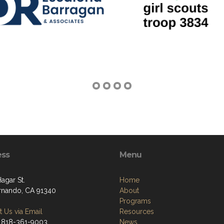
ess
Menu
Hagar St.
Home
rnando, CA 91340
About
Programs
 Us via Email
Resources
 818-361-9003
News