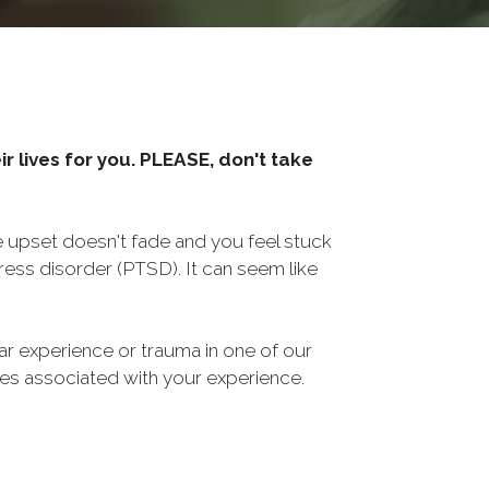
r lives for you. PLEASE, don't take
he upset doesn't fade and you feel stuck
ess disorder (PTSD). It can seem like
ar experience or trauma in one of our
sues associated with your experience.