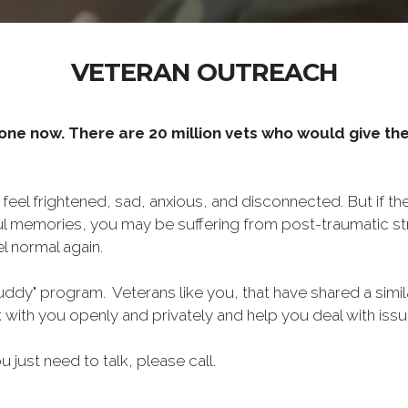
VETERAN OUTREACH
one now. There are 20 million vets who would give thei
o feel frightened, sad, anxious, and disconnected. But if t
ul memories, you may be suffering from post-traumatic str
l normal again.
ddy" program. Veterans like you, that have shared a simil
lk with you openly and privately and help you deal with is
ou just need to talk, please call.