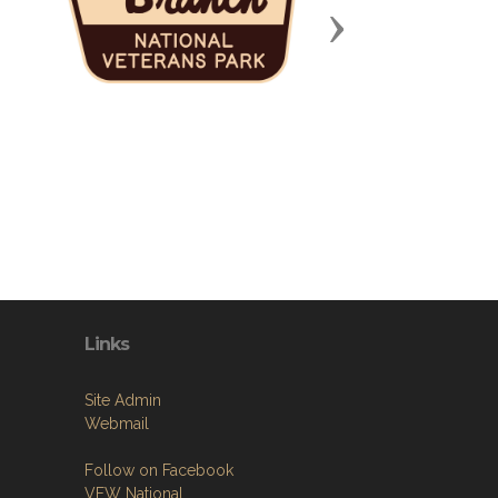
Next
Links
Site Admin
Webmail
Follow on Facebook
VFW National