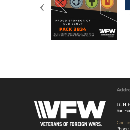
Previous
Addr
111 N. 
San Fe
Contact
Phone: