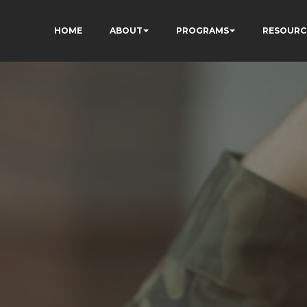
HOME
ABOUT
PROGRAMS
RESOURC