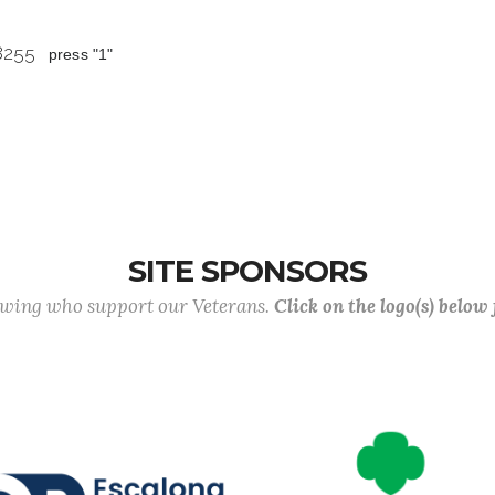
 8255
press "1"
SITE SPONSORS
lowing who support our Veterans.
Click on the logo(s) below