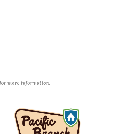
 for more information.