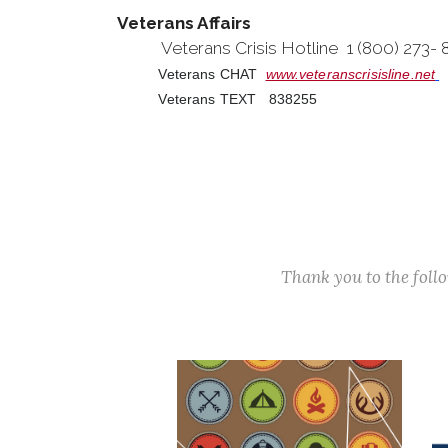
Veterans Affairs
Veterans Crisis Hotline 1 (800) 273-
Veterans CHAT
www.veteranscrisisline.net
Veterans TEXT 838255
Thank you to the fol