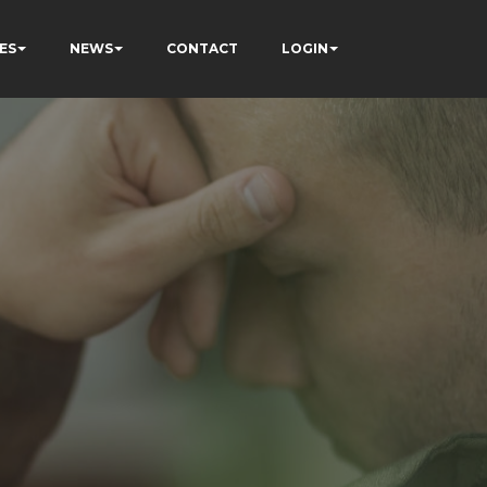
ES
NEWS
CONTACT
LOGIN