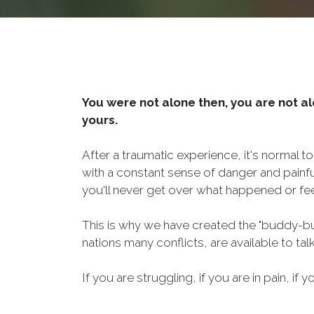
You were not alone then, you are not al
yours.
After a traumatic experience, it's normal t
with a constant sense of danger and painf
you'll never get over what happened or fee
This is why we have created the "buddy-bu
nations many conflicts, are available to ta
If you are struggling, if you are in pain, if y