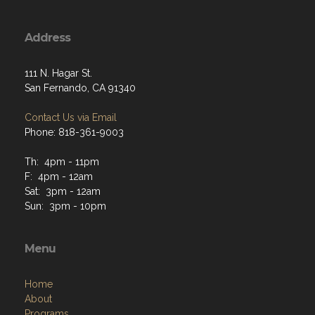
Address
111 N. Hagar St.
San Fernando, CA 91340
Contact Us via Email
Phone: 818-361-9003
Th: 4pm - 11pm
F: 4pm - 12am
Sat: 3pm - 12am
Sun: 3pm - 10pm
Menu
Home
About
Programs