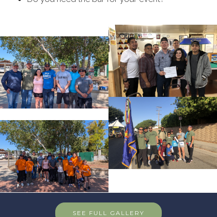
SEE FULL GALLERY