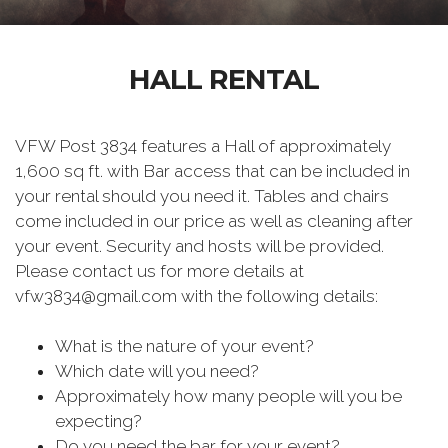
HALL RENTAL
VFW Post 3834 features a Hall of approximately
1,600 sq ft. with Bar access that can be included in
your rental should you need it. Tables and chairs
come included in our price as well as cleaning after
your event. Security and hosts will be provided.
Please contact us for more details at
vfw3834@gmail.com with the following details:
What is the nature of your event?
Which date will you need?
Approximately how many people will you be
expecting?
Do you need the bar for your event?