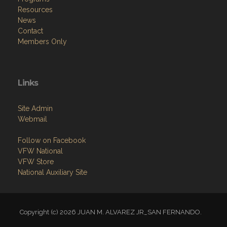
Resources
News
Contact
Members Only
Links
Site Admin
Webmail
Follow on Facebook
VFW National
VFW Store
National Auxiliary Site
Copyright (c) 2026 JUAN M. ALVAREZ JR_SAN FERNANDO.