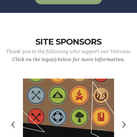
SITE SPONSORS
Thank you to the following who support our Veterans.
Click on the logo(s) below for more information.
Previous
Next