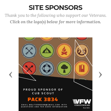
SITE SPONSORS
Thank you to the following who support our Veterans.
Click on the logo(s) below for more information.
Previous
Next