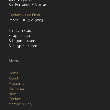
San Fernando, CA 91340
Contact Us via Email
Phone: 818-361-9003
Th: 4pm - 11pm
F: 4pm - 12am
Sat: 3pm - 12am
Sun: 3pm - 10pm
Menu
Home
About
Programs
Resources
News
Contact
Members Only