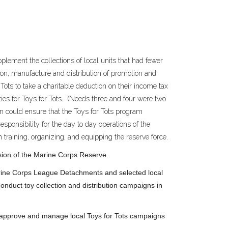
plement the collections of local units that had fewer
ion, manufacture and distribution of promotion and
Tots to take a charitable deduction on their income tax
ies for Toys for Tots. (Needs three and four were two
ion could ensure that the Toys for Tots program
sponsibility for the day to day operations of the
 training, organizing, and equipping the reserve force.
ission of the Marine Corps Reserve.
arine Corps League Detachments and selected local
nduct toy collection and distribution campaigns in
o approve and manage local Toys for Tots campaigns