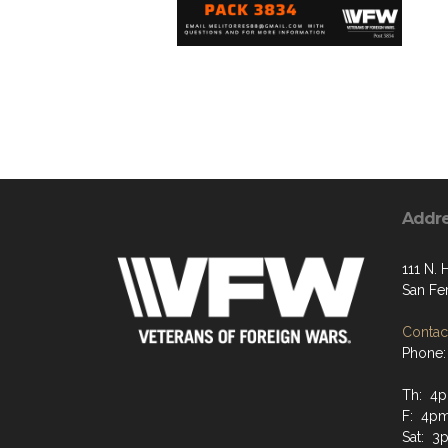
Addr
111 N. 
San Fe
Contact
Phone:
Th: 4p
F: 4pm
Sat: 3