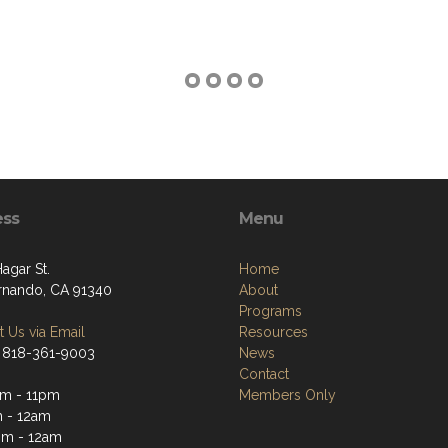
ess
Menu
Hagar St.
Home
rnando, CA 91340
About
Programs
 Us via Email
Resources
 818-361-9003
News
Contact
m - 11pm
Members Only
 - 12am
pm - 12am