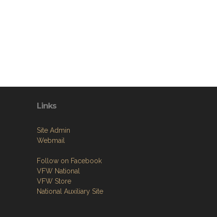
Links
Site Admin
Webmail
Follow on Facebook
VFW National
VFW Store
National Auxiliary Site