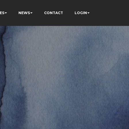
ES
NEWS
CONTACT
LOGIN