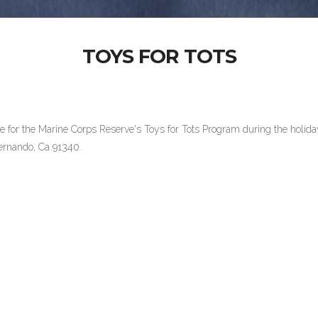
TOYS FOR TOTS
site for the Marine Corps Reserve's Toys for Tots Program during the ho
n Fernando, Ca 91340.