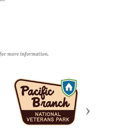
 for more information.
Next