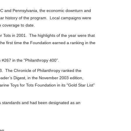
, DC and Pennsylvania, the economic downturn and
ear history of the program. Local campaigns were
e coverage to date.
r Tots in 2001. The highlights of the year were that
e first time the Foundation earned a ranking in the
 #267 in the "Philanthropy 400”.
3. The Chronicle of Philanthropy ranked the
ader’s Digest, in the November 2003 edition,
ne Toys for Tots Foundation in its "Gold Star List”
its standards and had been designated as an
en.