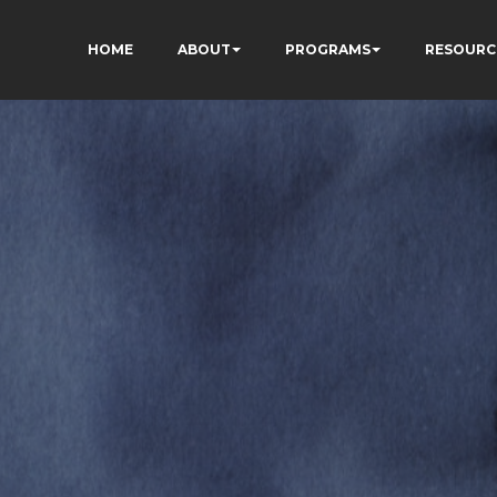
HOME
ABOUT
PROGRAMS
RESOURC