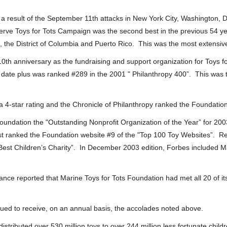
 a result of the September 11th attacks in New York City, Washington
erve Toys for Tots Campaign was the second best in the previous 54 y
, the District of Columbia and Puerto Rico. This was the most extensiv
0th anniversary as the fundraising and support organization for Toys fo
date plus was ranked #289 in the 2001 " Philanthropy 400”. This was th
 4-star rating and the Chronicle of Philanthropy ranked the Foundation
undation the "Outstanding Nonprofit Organization of the Year” for 200
st ranked the Foundation website #9 of the "Top 100 Toy Websites”. Re
st Children’s Charity”. In December 2003 edition, Forbes included Mari
iance reported that Marine Toys for Tots Foundation had met all 20 of 
ued to receive, on an annual basis, the accolades noted above.
istributed over 530 million toys to over 244 million less fortunate childr