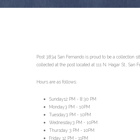
Post 3834 San Fernando is proud to be a collection 
collected at the post located at 111 N. Hagar St., Sa
Hours are as follows:
Sunday
12 PM - 8:30 PM
Monday
3 PM - 10PM
Tuesday
3 PM - 10PM
Wednesday
3 PM - 10PM
Thursday
3 PM - 10PM
Friday
12 PM - 11PM