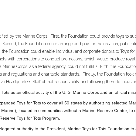
ified by the Marine Corps. First, the Foundation could provide toys to sup
. Second, the Foundation could arrange and pay for the creation, publicat
, the Foundation could enable individual and corporate donors to Toys for 
racts with corporations to conduct promotions, which would produce royalt
 Marine Corps, as a federal agency, could not fulfill). Fifth, the Foundat
s and regulations and charitable standards. Finally, the Foundation took re
ve Headquarters Staff of that responsibility and allowing them to focus on
ots as an official activity of the U. S. Marine Corps and an official m
anded Toys for Tots to cover all 50 states by authorizing selected M
 Marine), located in communities without a Marine Reserve Center, to co
 Reserve Toys for Tots Program.
gated authority to the President, Marine Toys for Tots Foundation t