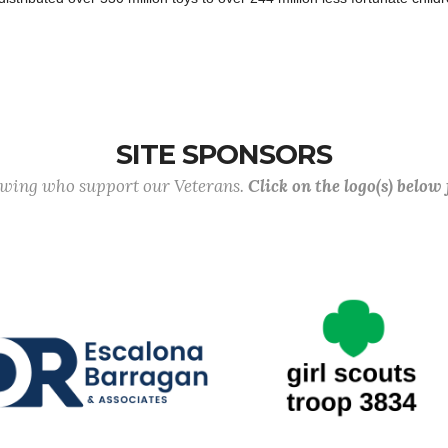
SITE SPONSORS
lowing who support our Veterans.
Click on the logo(s) below