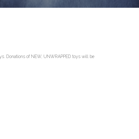
lidays. Donations of NEW, UNWRAPPED toys will be