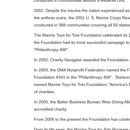
conducted in communities without a Reserve Unit.
2001: Despite the trauma the nation experienced as
the anthrax scare, the 2001 U. S. Marine Corps Res
conducted in 388 communities covering all 50 states
The Marine Toys for Tots Foundation celebrated its 1
the Foundation had its most successful campaign to 
"Philanthropy 400”.
In 2002, Charity Navigator awarded the Foundation a
In 2003, the DMA Nonprofit Federation named the Fo
Foundation #341 in the "Philanthropy 400”. Starbur
named Marine Toys for Tots Foundation "America’s Be
of charities.
In 2005, the Better Business Bureau Wise Giving All
accredited charity.
From 2006 to the present the Foundation has contin
Over its life span, the Marine Toys for Tots Program d