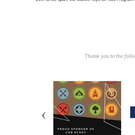
Thank you to the fol
Previous