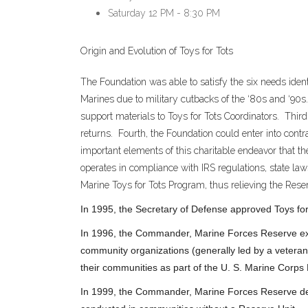
Saturday
12 PM - 8:30 PM
Origin and Evolution of Toys for Tots
The Foundation was able to satisfy the six needs ident
Marines due to military cutbacks of the ‘80s and ‘90s
support materials to Toys for Tots Coordinators. Third
returns. Fourth, the Foundation could enter into cont
important elements of this charitable endeavor that the
operates in compliance with IRS regulations, state law
Marine Toys for Tots Program, thus relieving the Reser
In 1995, the Secretary of Defense approved Toys for T
In 1996, the Commander, Marine Forces Reserve exp
community organizations (generally led by a veteran
their communities as part of the U. S. Marine Corps
In 1999, the Commander, Marine Forces Reserve dele