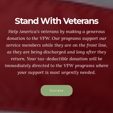
Stand With Veterans
Help America's veterans by making a generous
donation to the VFW. Our programs support our
service members while they are on the front line,
as they are being discharged and long after they
return. Your tax-deductible donation will be
immediately directed to the VFW programs where
your support is most urgently needed.
Donate