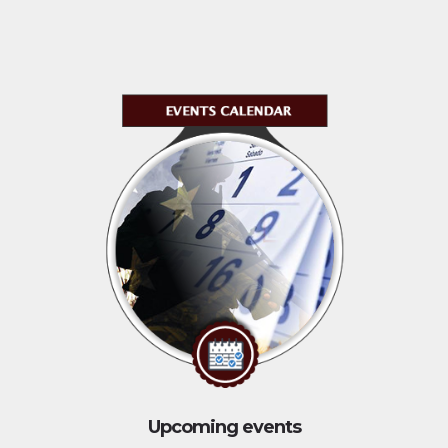
Upcoming events