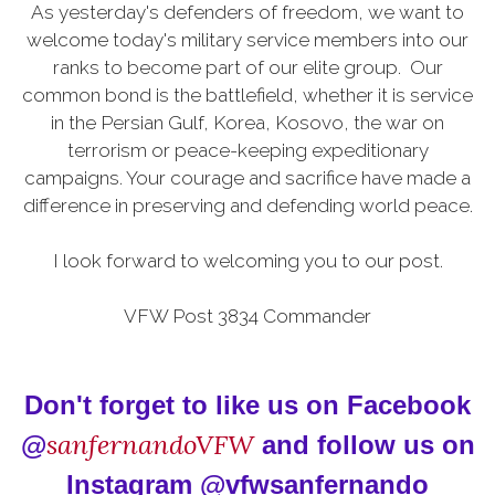
As yesterday's defenders of freedom, we want to
welcome today's military service members into our
ranks to become part of our elite group. Our
common bond is the battlefield, whether it is service
in the Persian Gulf, Korea, Kosovo, the war on
terrorism or peace-keeping expeditionary
campaigns. Your courage and sacrifice have made a
difference in preserving and defending world peace.
I look forward to welcoming you to our post.
VFW Post 3834 Commander
Don't forget to like us on Facebook
sanfernandoVFW
@
and follow us on
Instagram @vfwsanfernando