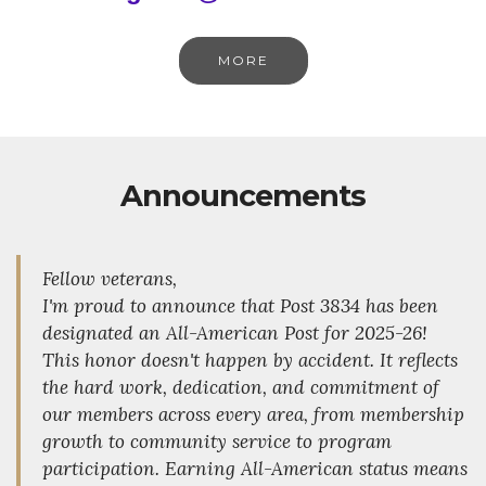
MORE
Announcements
Fellow veterans,
I'm proud to announce that Post 3834 has been
designated an All-American Post for 2025-26!
This honor doesn't happen by accident. It reflects
the hard work, dedication, and commitment of
our members across every area, from membership
growth to community service to program
participation. Earning All-American status means