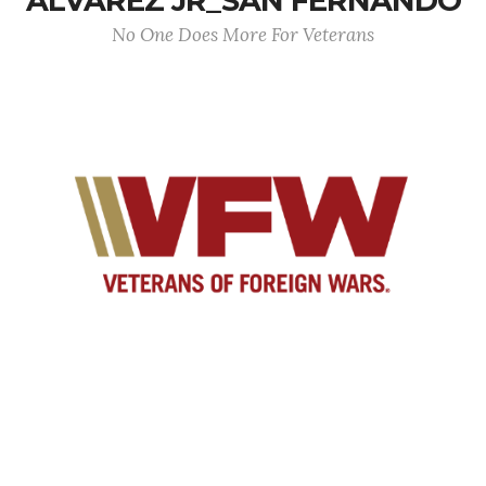
ALVAREZ JR_SAN FERNANDO
No One Does More For Veterans