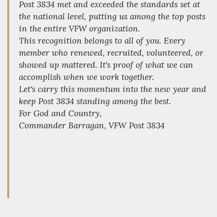
Post 3834 met and exceeded the standards set at
the national level, putting us among the top posts
in the entire VFW organization.
This recognition belongs to all of you. Every
member who renewed, recruited, volunteered, or
showed up mattered. It's proof of what we can
accomplish when we work together.
Let's carry this momentum into the new year and
keep Post 3834 standing among the best.
For God and Country,
Commander Barragan, VFW Post 3834