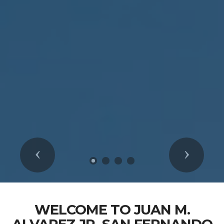
Previous
Next
WELCOME TO JUAN M.