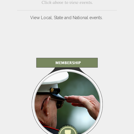
Click above to view events.
View Local, State and National events.