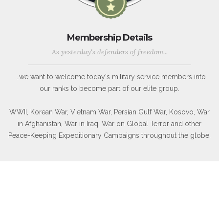
Membership Details
As yesterday's defenders of freedom...
...we want to welcome today's military service members into
our ranks to become part of our elite group.
WWII, Korean War, Vietnam War, Persian Gulf War, Kosovo, War
in Afghanistan, War in Iraq, War on Global Terror and other
Peace-Keeping Expeditionary Campaigns throughout the globe.