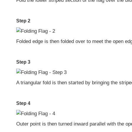
Fold the lower striped section of the flag over the blue
Step 2
Folded edge is then folded over to meet the open ed
Step 3
A triangular fold is then started by bringing the stri
Step 4
Outer point is then turned inward parallel with the o