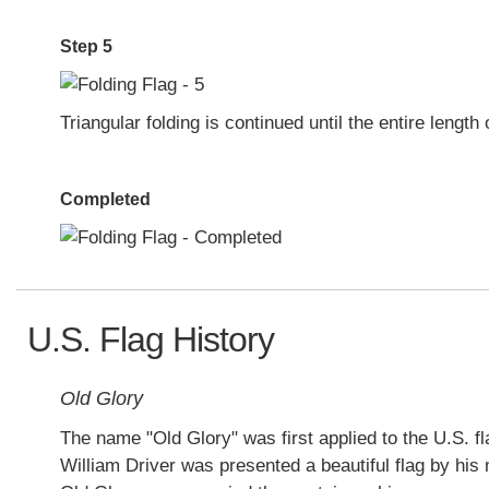
Step 5
Triangular folding is continued until the entire length 
Completed
U.S. Flag History
Old Glory
The name "Old Glory" was first applied to the U.S. f
William Driver was presented a beautiful flag by his 