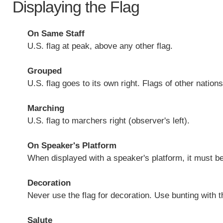
Displaying the Flag
On Same Staff
U.S. flag at peak, above any other flag.
Grouped
U.S. flag goes to its own right. Flags of other natio
Marching
U.S. flag to marchers right (observer's left).
On Speaker's Platform
When displayed with a speaker's platform, it must be
Decoration
Never use the flag for decoration. Use bunting with t
Salute