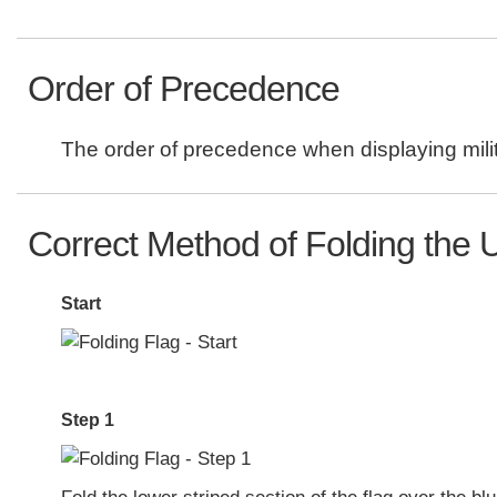
Order of Precedence
The order of precedence when displaying milit
Correct Method of Folding the U
Start
Step 1