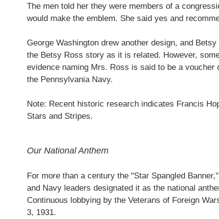
The men told her they were members of a congressio
would make the emblem. She said yes and recommend
George Washington drew another design, and Betsy R
the Betsy Ross story as it is related. However, some
evidence naming Mrs. Ross is said to be a voucher 
the Pennsylvania Navy.
Note: Recent historic research indicates Francis Hop
Stars and Stripes.
Our National Anthem
For more than a century the "Star Spangled Banner," 
and Navy leaders designated it as the national anthe
Continuous lobbying by the Veterans of Foreign Wars
3, 1931.