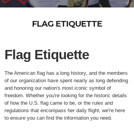
FLAG ETIQUETTE
Flag Etiquette
The American flag has a long history, and the members
of our organization have spent nearly as long defending
and honoring our nation's most iconic symbol of
freedom. Whether you're looking for the historic details
of how the U.S. flag came to be, or the rules and
regulations that encompass her daily flight, we're here
to ensure you can find the information you need.