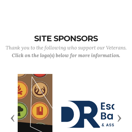
SITE SPONSORS
Thank you to the following who support our Veterans.
Click on the logo(s) below for more information.
Previous
Next