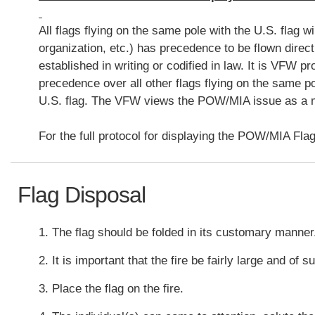
All flags flying on the same pole with the U.S. flag 
organization, etc.) has precedence to be flown direct
established in writing or codified in law. It is VFW 
precedence over all other flags flying on the same po
U.S. flag. The VFW views the POW/MIA issue as a mat
For the full protocol for displaying the POW/MIA Flag
Flag Disposal
1. The flag should be folded in its customary manne
2. It is important that the fire be fairly large and of 
3. Place the flag on the fire.