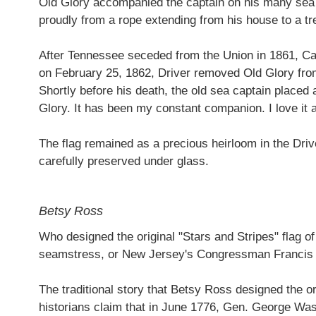
Old Glory accompanied the captain on his many sea vo
proudly from a rope extending from his house to a tr
After Tennessee seceded from the Union in 1861, Cap
on February 25, 1862, Driver removed Old Glory from it
Shortly before his death, the old sea captain placed 
Glory. It has been my constant companion. I love it a
The flag remained as a precious heirloom in the Drive
carefully preserved under glass.
Betsy Ross
Who designed the original "Stars and Stripes" flag of
seamstress, or New Jersey's Congressman Francis
The traditional story that Betsy Ross designed the or
historians claim that in June 1776, Gen. George Was