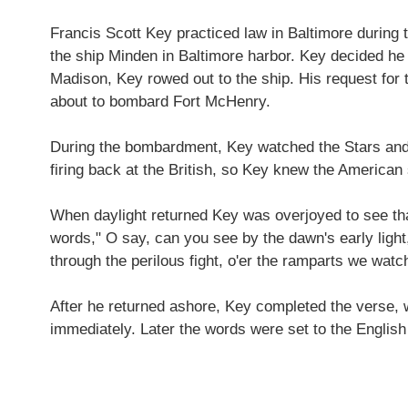
Francis Scott Key practiced law in Baltimore during 
the ship Minden in Baltimore harbor. Key decided he w
Madison, Key rowed out to the ship. His request for
about to bombard Fort McHenry.
During the bombardment, Key watched the Stars and Str
firing back at the British, so Key knew the America
When daylight returned Key was overjoyed to see that 
words," O say, can you see by the dawn's early light,
through the perilous fight, o'er the ramparts we wat
After he returned ashore, Key completed the verse, 
immediately. Later the words were set to the Englis