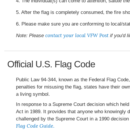
4. The individual(s) can come to attention, salute the 
5. After the flag is completely consumed, the fire sh
6. Please make sure you are conforming to local/stat
contact your local VFW Post
Note: Please
if you'd l
Official U.S. Flag Code
Public Law 94-344, known as the Federal Flag Code, c
penalties for misusing the flag, states have their o
a living symbol.
In response to a Supreme Court decision which held t
Act in 1989. It provides that anyone who knowingly d
challenged by the Supreme Court in a 1990 decision 
Flag Code Guide
.