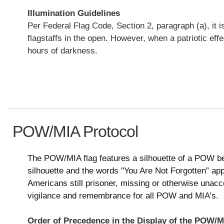
Illumination Guidelines
Per Federal Flag Code, Section 2, paragraph (a), it i
flagstaffs in the open. However, when a patriotic effe
hours of darkness.
POW/MIA Protocol
The POW/MIA flag features a silhouette of a POW be
silhouette and the words "You Are Not Forgotten” appe
Americans still prisoner, missing or otherwise unacc
vigilance and remembrance for all POW and MIA’s.
Order of Precedence in the Display of the POW/M