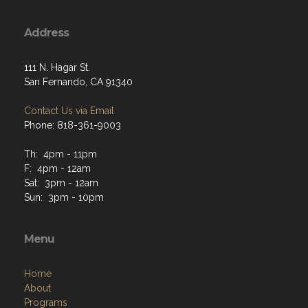
Address
111 N. Hagar St.
San Fernando, CA 91340
Contact Us via Email
Phone: 818-361-9003
Th: 4pm - 11pm
F: 4pm - 12am
Sat: 3pm - 12am
Sun: 3pm - 10pm
Menu
Home
About
Programs