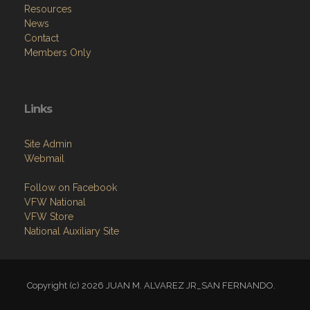
Resources
News
Contact
Members Only
Links
Site Admin
Webmail
Follow on Facebook
VFW National
VFW Store
National Auxiliary Site
Copyright (c) 2026 JUAN M. ALVAREZ JR_SAN FERNANDO.