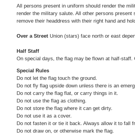
All persons present in uniform should render the mi
render the military salute. All other persons present s
remove their headdress with their right hand and hold 
Over a Street
Union (stars) face north or east depen
Half Staff
On special days, the flag may be flown at half-staff. 
Special Rules
Do not let the flag touch the ground.
Do not fly flag upside down unless there is an emer
Do not carry the flag flat, or carry things in it.
Do not use the flag as clothing.
Do not store the flag where it can get dirty.
Do not use it as a cover.
Do not fasten it or tie it back. Always allow it to fall 
Do not draw on, or otherwise mark the flag.