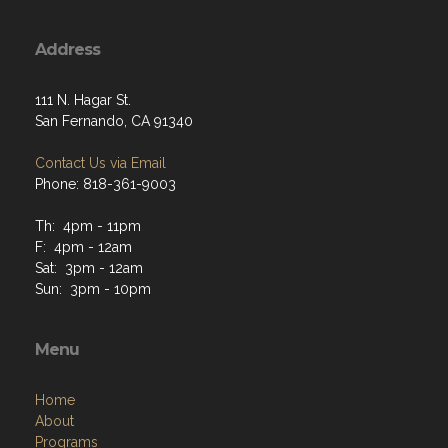
Address
111 N. Hagar St.
San Fernando, CA 91340
Contact Us via Email
Phone: 818-361-9003
Th: 4pm - 11pm
F: 4pm - 12am
Sat: 3pm - 12am
Sun: 3pm - 10pm
Menu
Home
About
Programs