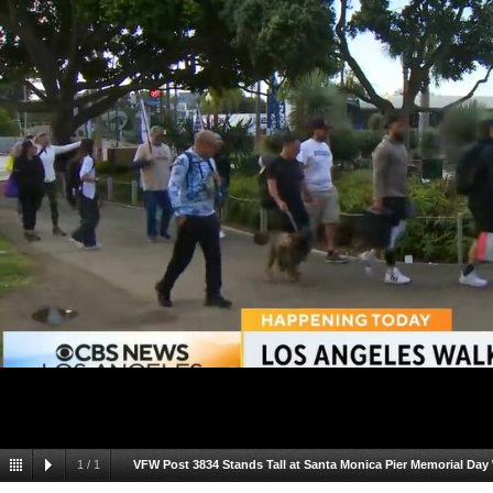
1
/
1
VFW Post 3834 Stands Tall at Santa Monica Pier Memorial Day