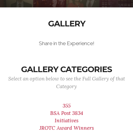
GALLERY
Share in the Experience!
GALLERY CATEGORIES
Select an option below to see the Full Gallery of that
Category
355
BSA Post 3834
Initiatives
JROTC Award Winners