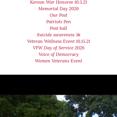
Korean War Honoree 10.5.21
Memorial Day 2026
Our Post
Patriots Pen
Post hall
Suicide awareness 5k
Veteran Wellness Event 10.15.21
VFW Day of Service 2026
Voice of Democracy
Women Veterans Event