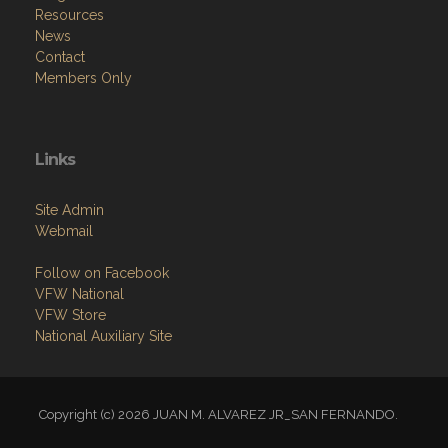
Resources
News
Contact
Members Only
Links
Site Admin
Webmail
Follow on Facebook
VFW National
VFW Store
National Auxiliary Site
Copyright (c) 2026 JUAN M. ALVAREZ JR_SAN FERNANDO.