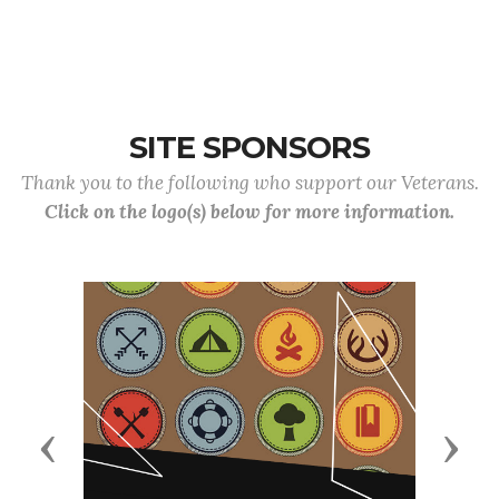
American VFW Post 3834 joined forces with local veterans, active-duty se
Santa Monica Pier for the annual Merging Vets and
SITE SPONSORS
Thank you to the following who support our Veterans.
Click on the logo(s) below for more information.
Previous
Next