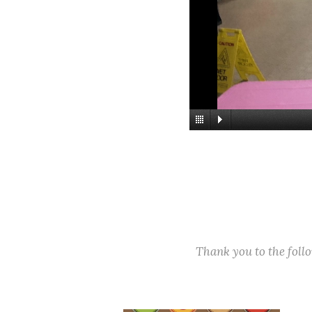
Thank you to the fol