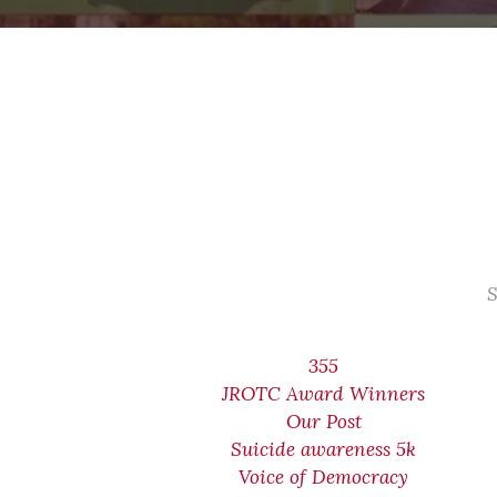
S
355
JROTC Award Winners
Our Post
Suicide awareness 5k
Voice of Democracy