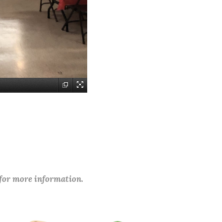
 for more information.