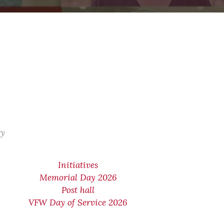
ry
Initiatives
Memorial Day 2026
Post hall
VFW Day of Service 2026