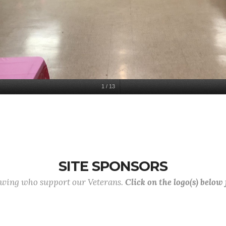
1
/
13
SITE SPONSORS
lowing who support our Veterans.
Click on the logo(s) below