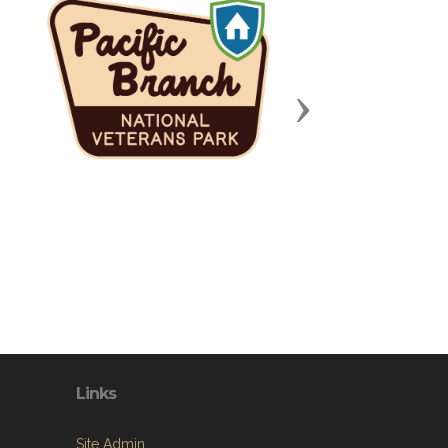
Next
Links
Site Admin