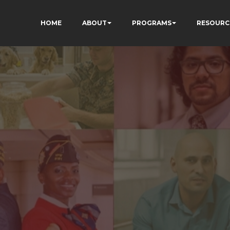
HOME
ABOUT
PROGRAMS
RESOURC