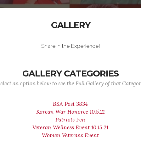
GALLERY
Share in the Experience!
GALLERY CATEGORIES
elect an option below to see the Full Gallery of that Catego
BSA Post 3834
Korean War Honoree 10.5.21
Patriots Pen
Veteran Wellness Event 10.15.21
Women Veterans Event