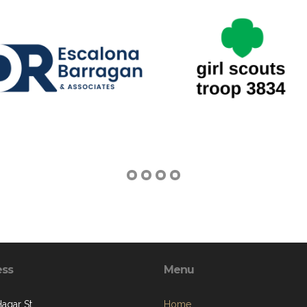
ess
Menu
Hagar St.
Home