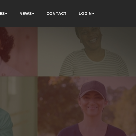
ES
NEWS
CONTACT
LOGIN