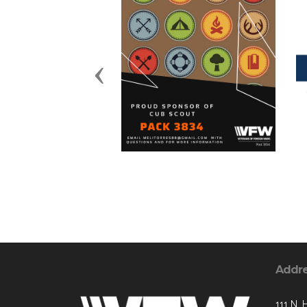
Previous
Addr
111 N. 