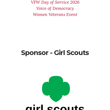
VFW Day of Service 2026
Voice of Democracy
Women Veterans Event
Sponsor - Girl Scouts