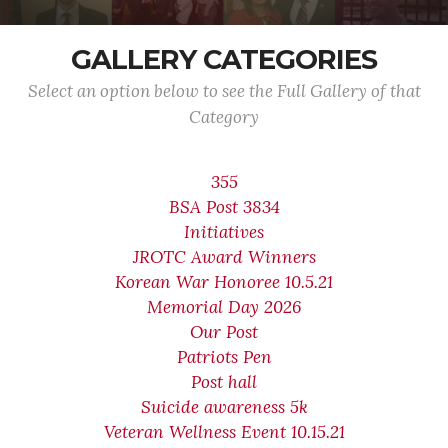
GALLERY CATEGORIES
Select an option below to see the Full Gallery of that
Category
355
BSA Post 3834
Initiatives
JROTC Award Winners
Korean War Honoree 10.5.21
Memorial Day 2026
Our Post
Patriots Pen
Post hall
Suicide awareness 5k
Veteran Wellness Event 10.15.21