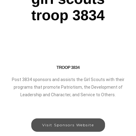
TROOP 3834
Post 3834 sponsors and assists the Girl Scouts with their
programs that promote Patriotism, the Development of
Leadership and Character, and Service to Others.
Visit Sponsors Website