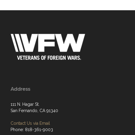
Address
111 N. Hagar St.
San Fernando, CA 91340
Contact Us via Email
Phone: 818-361-9003