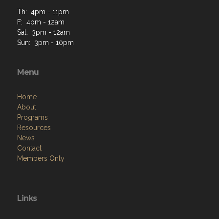
Th: 4pm - 11pm
F: 4pm - 12am
Sat: 3pm - 12am
Sun: 3pm - 10pm
Menu
Home
About
Programs
Resources
News
Contact
Members Only
Links