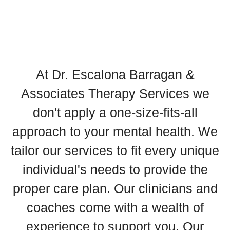
At Dr. Escalona Barragan &
Associates Therapy Services we
don't apply a one-size-fits-all
approach to your mental health. We
tailor our services to fit every unique
individual's needs to provide the
proper care plan. Our clinicians and
coaches come with a wealth of
experience to support you. Our