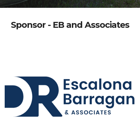
Sponsor - EB and Associates