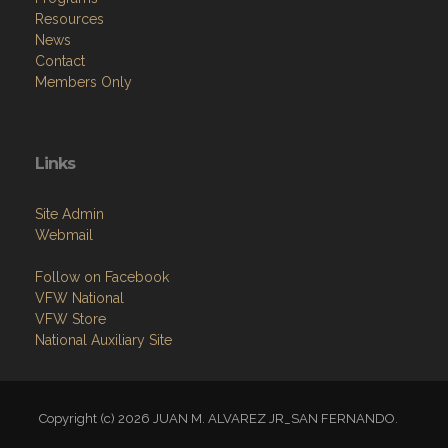
Resources
News
Contact
Members Only
Links
Site Admin
Webmail
Follow on Facebook
VFW National
VFW Store
National Auxiliary Site
Copyright (c) 2026 JUAN M. ALVAREZ JR_SAN FERNANDO.