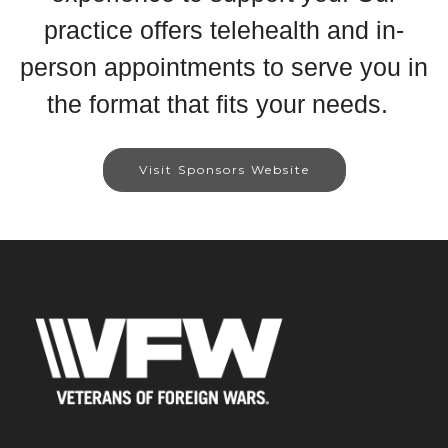
practice offers telehealth and in-
person appointments to serve you in
the format that fits your needs.
Visit Sponsors Website