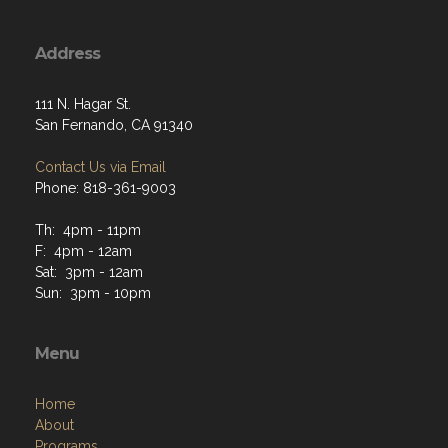
Address
111 N. Hagar St.
San Fernando, CA 91340
Contact Us via Email
Phone: 818-361-9003
Th: 4pm - 11pm
F: 4pm - 12am
Sat: 3pm - 12am
Sun: 3pm - 10pm
Menu
Home
About
Programs