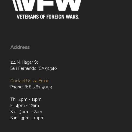
Address
111 N. Hagar St.
San Fernando, CA 91340
Contact Us via Email
Phone: 818-361-9003
Th: 4pm - 11pm
F: 4pm - 12am
Sat: 3pm - 12am
Sun: 3pm - 10pm