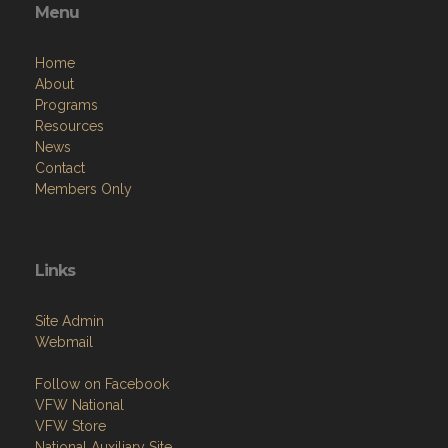
Menu
Home
About
Programs
Resources
News
Contact
Members Only
Links
Site Admin
Webmail
Follow on Facebook
VFW National
VFW Store
National Auxiliary Site