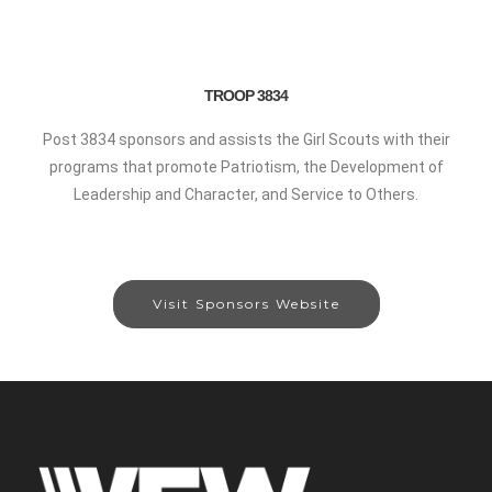
TROOP 3834
Post 3834 sponsors and assists the Girl Scouts with their
programs that promote Patriotism, the Development of
Leadership and Character, and Service to Others.
Visit Sponsors Website