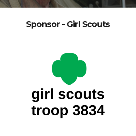
Sponsor - Girl Scouts