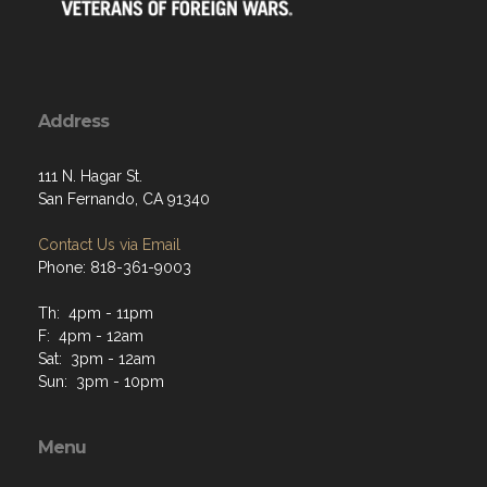
Address
111 N. Hagar St.
San Fernando, CA 91340
Contact Us via Email
Phone: 818-361-9003
Th: 4pm - 11pm
F: 4pm - 12am
Sat: 3pm - 12am
Sun: 3pm - 10pm
Menu