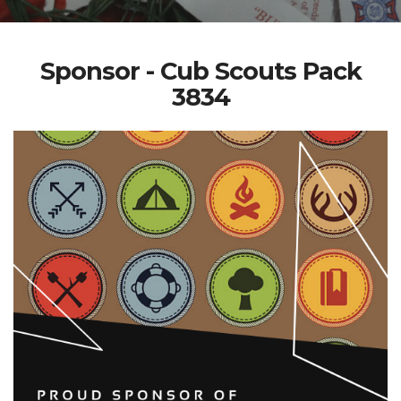
Sponsor - Cub Scouts Pack
3834