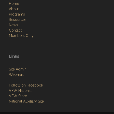
Home
About
Programs
Resources
News
Contact
Members Only
Links
Site Admin
Webmail
Follow on Facebook
VFW National
VFW Store
National Auxiliary Site