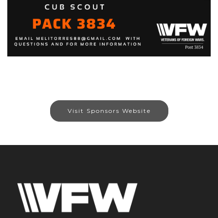
Visit Sponsors Website