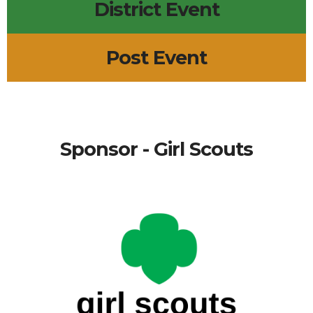
District Event
Post Event
Sponsor - Girl Scouts