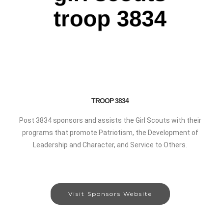
TROOP 3834
Post 3834 sponsors and assists the Girl Scouts with their
programs that promote Patriotism, the Development of
Leadership and Character, and Service to Others.
Visit Sponsors Website