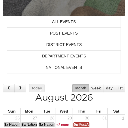
ALL EVENTS
POST EVENTS
DISTRICT EVENTS
DEPARTMENT EVENTS
NATIONAL EVENTS
today
month
week
day
list
August 2026
Sun
Mon
Tue
Wed
Thu
Fri
Sat
26
27
28
29
30
31
1
8a
National Convention
8a
National Convention
8a
National Convention
5p
Post Audits Due
+2 more