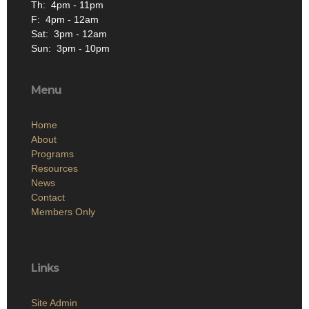
Th: 4pm - 11pm
F: 4pm - 12am
Sat: 3pm - 12am
Sun: 3pm - 10pm
Menu
Home
About
Programs
Resources
News
Contact
Members Only
Links
Site Admin