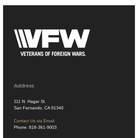
Address
111 N. Hagar St.
San Fernando, CA 91340
Contact Us via Email
Phone: 818-361-9003