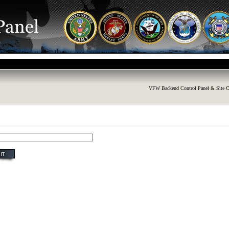
VFW Backend Control Panel & Site C