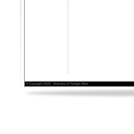
© Copyright 2026 - Veterans of Foreign Wars