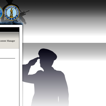
ontent Manager