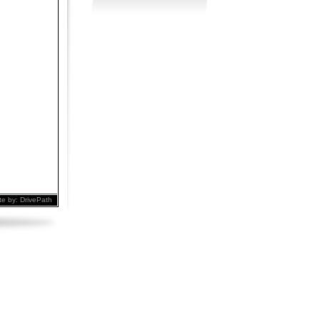
te by:
DrivePath