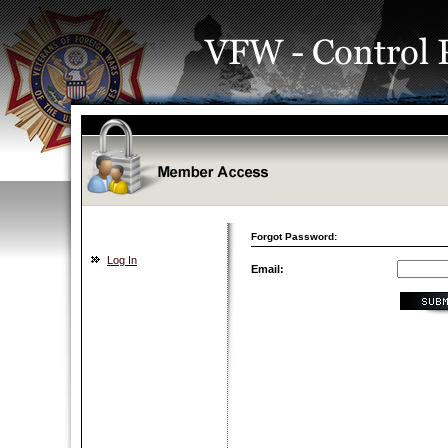
Forgot Password:
Log In
Email: