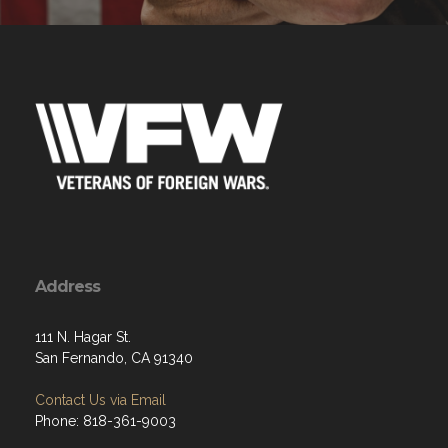
Address
111 N. Hagar St.
San Fernando, CA 91340
Contact Us via Email
Phone: 818-361-9003