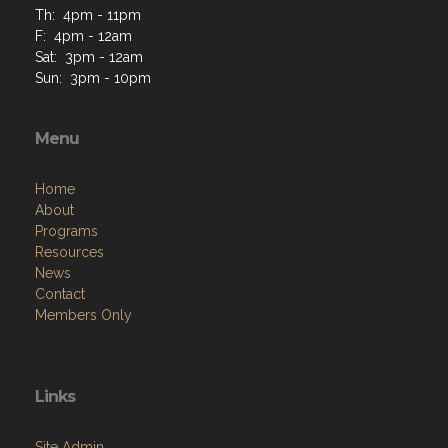
Th: 4pm - 11pm
F: 4pm - 12am
Sat: 3pm - 12am
Sun: 3pm - 10pm
Menu
Home
About
Programs
Resources
News
Contact
Members Only
Links
Site Admin