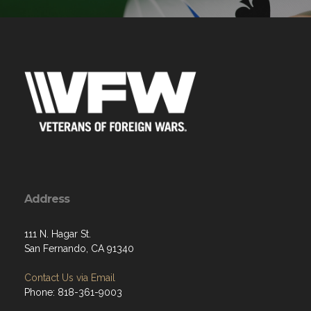
Address
111 N. Hagar St.
San Fernando, CA 91340
Contact Us via Email
Phone: 818-361-9003