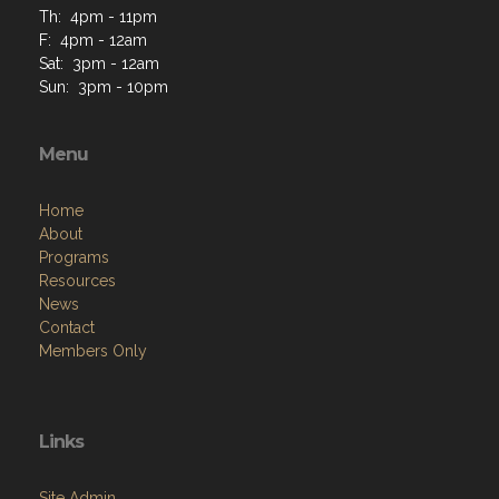
Th: 4pm - 11pm
F: 4pm - 12am
Sat: 3pm - 12am
Sun: 3pm - 10pm
Menu
Home
About
Programs
Resources
News
Contact
Members Only
Links
Site Admin