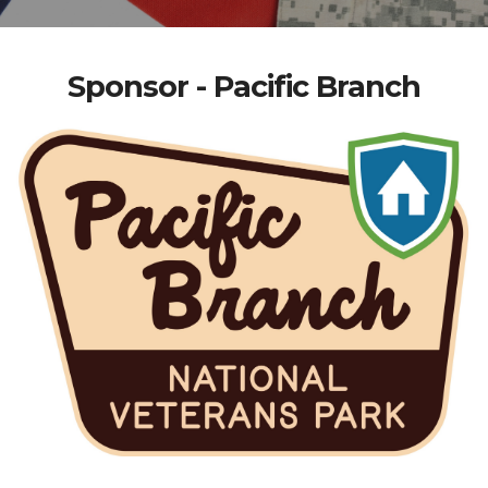
Sponsor - Pacific Branch