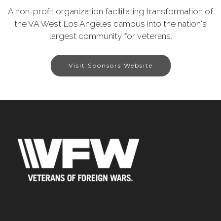
A non-profit organization facilitating transformation of
the VA West Los Angeles campus into the nation's
largest community for veterans.
Visit Sponsors Website