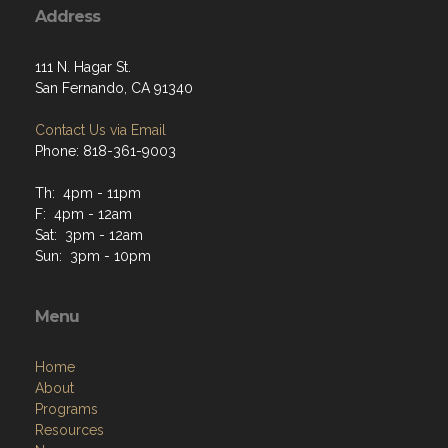
Address
111 N. Hagar St.
San Fernando, CA 91340
Contact Us via Email
Phone: 818-361-9003
Th: 4pm - 11pm
F: 4pm - 12am
Sat: 3pm - 12am
Sun: 3pm - 10pm
Menu
Home
About
Programs
Resources