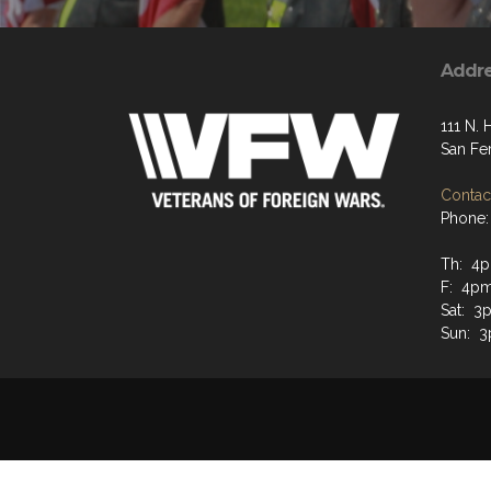
Addr
111 N. 
San Fe
Contact
Phone:
Th: 4p
F: 4pm
Sat: 3
Sun: 