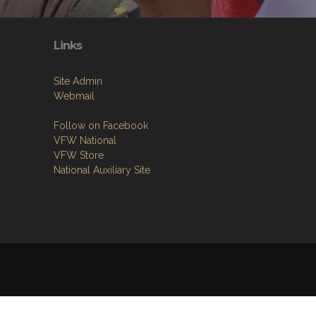
Links
Site Admin
Webmail
Follow on Facebook
VFW National
VFW Store
National Auxiliary Site