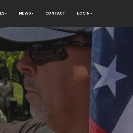
ES
NEWS
CONTACT
LOGIN