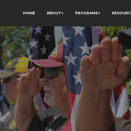
HOME
ABOUT
PROGRAMS
RESOURC