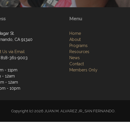
ess
Menu
Hagar St.
Home
rnando, CA 91340
About
Programs
 Us via Email
Resources
 818-361-9003
News
Contact
m - 11pm
Members Only
 - 12am
pm - 12am
3pm - 10pm
Copyright (c) 2026 JUAN M. ALVAREZ JR_SAN FERNANDO.