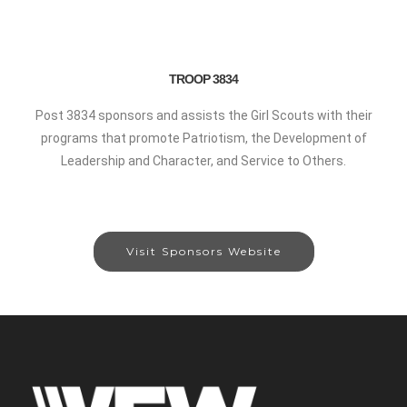
TROOP 3834
Post 3834 sponsors and assists the Girl Scouts with their
programs that promote Patriotism, the Development of
Leadership and Character, and Service to Others.
Visit Sponsors Website