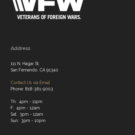
Address
111 N. Hagar St.
San Fernando, CA 91340
Contact Us via Email
Phone: 818-361-9003
Th: 4pm - 11pm
F: 4pm - 12am
Sat: 3pm - 12am
Sun: 3pm - 10pm