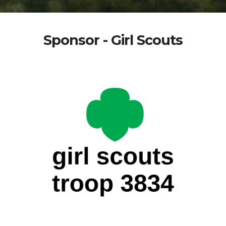
Sponsor - Girl Scouts