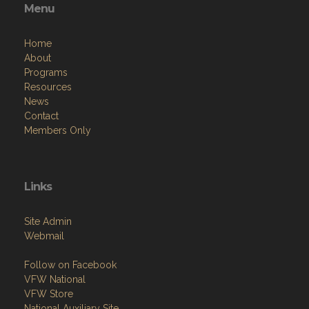
Menu
Home
About
Programs
Resources
News
Contact
Members Only
Links
Site Admin
Webmail
Follow on Facebook
VFW National
VFW Store
National Auxiliary Site