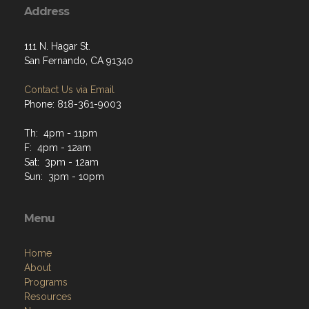
Address
111 N. Hagar St.
San Fernando, CA 91340
Contact Us via Email
Phone: 818-361-9003
Th: 4pm - 11pm
F: 4pm - 12am
Sat: 3pm - 12am
Sun: 3pm - 10pm
Menu
Home
About
Programs
Resources