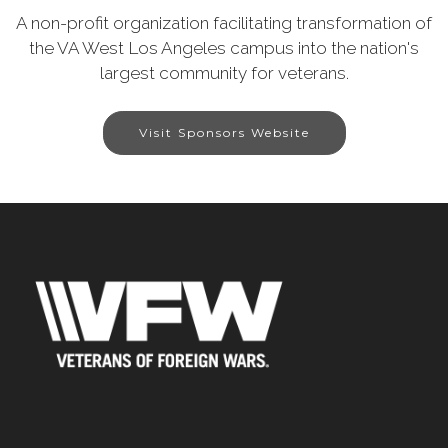
A non-profit organization facilitating transformation of
the VA West Los Angeles campus into the nation's
largest community for veterans.
Visit Sponsors Website