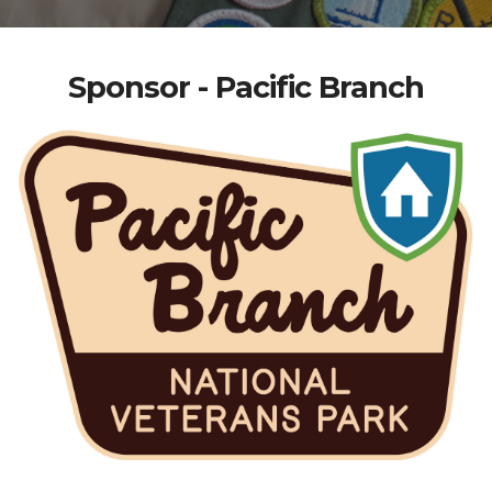
Sponsor - Pacific Branch