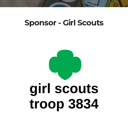
Sponsor - Girl Scouts