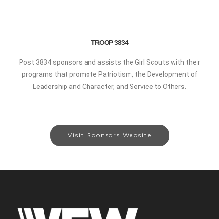
TROOP 3834
Post 3834 sponsors and assists the Girl Scouts with their
programs that promote Patriotism, the Development of
Leadership and Character, and Service to Others.
Visit Sponsors Website