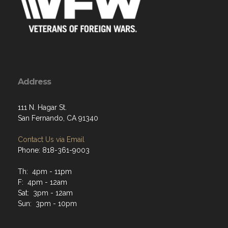
Address
111 N. Hagar St.
San Fernando, CA 91340
Contact Us via Email
Phone: 818-361-9003
Th: 4pm - 11pm
F: 4pm - 12am
Sat: 3pm - 12am
Sun: 3pm - 10pm