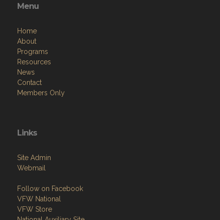
Menu
Home
About
Programs
Resources
News
Contact
Members Only
Links
Site Admin
Webmail
Follow on Facebook
VFW National
VFW Store
National Auxiliary Site