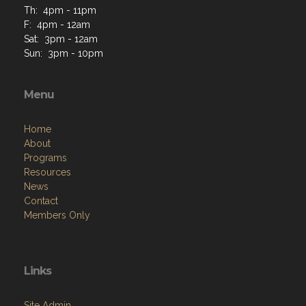
Th: 4pm - 11pm
F: 4pm - 12am
Sat: 3pm - 12am
Sun: 3pm - 10pm
Menu
Home
About
Programs
Resources
News
Contact
Members Only
Links
Site Admin