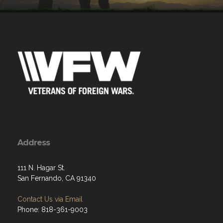
Address
111 N. Hagar St.
San Fernando, CA 91340
Contact Us via Email
Phone: 818-361-9003