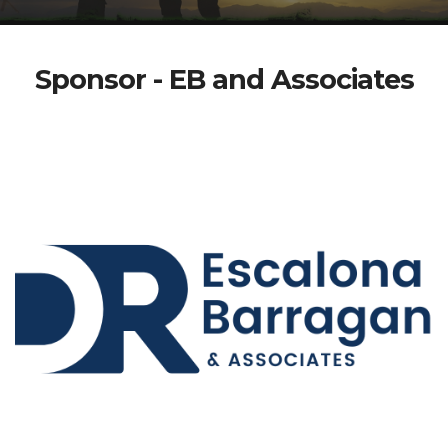
Sponsor - EB and Associates