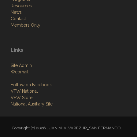
Resources
News
Contact
Members Only
Links
Site Admin
Webmail
Follow on Facebook
VFW National
VFW Store
National Auxiliary Site
Copyright (c) 2026 JUAN M. ALVAREZ JR_SAN FERNANDO.