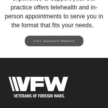
practice offers telehealth and in-
person appointments to serve you in
the format that fits your needs.
Visit Sponsors Website