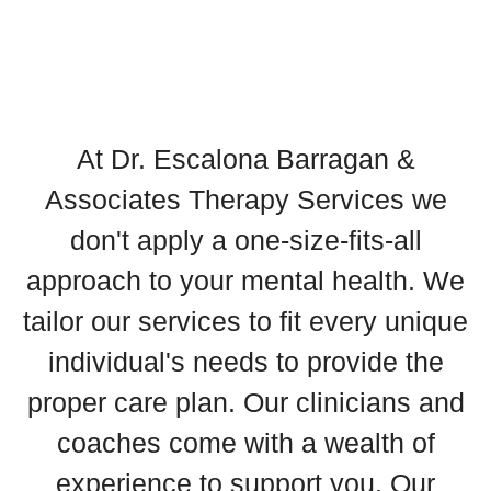
At Dr. Escalona Barragan &
Associates Therapy Services we
don't apply a one-size-fits-all
approach to your mental health. We
tailor our services to fit every unique
individual's needs to provide the
proper care plan. Our clinicians and
coaches come with a wealth of
experience to support you. Our