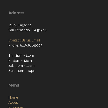
Address
111 N. Hagar St.
San Fernando, CA 91340
Contact Us via Email
Phone: 818-361-9003
Th: 4pm - 11pm
F: 4pm - 12am
Sat: 3pm - 12am
Sun: 3pm - 10pm
Menu
Home
About
Programs