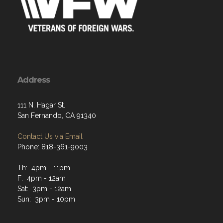
Address
111 N. Hagar St.
San Fernando, CA 91340
Contact Us via Email
Phone: 818-361-9003
Th: 4pm - 11pm
F: 4pm - 12am
Sat: 3pm - 12am
Sun: 3pm - 10pm