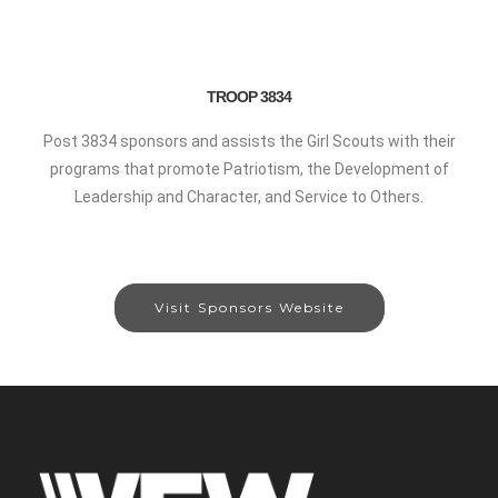
TROOP 3834
Post 3834 sponsors and assists the Girl Scouts with their
programs that promote Patriotism, the Development of
Leadership and Character, and Service to Others.
Visit Sponsors Website