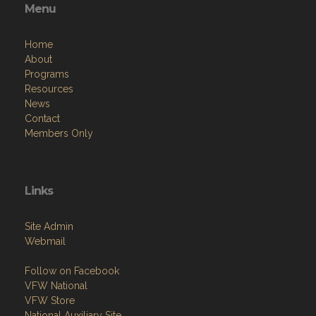
Menu
Home
About
Programs
Resources
News
Contact
Members Only
Links
Site Admin
Webmail
Follow on Facebook
VFW National
VFW Store
National Auxiliary Site