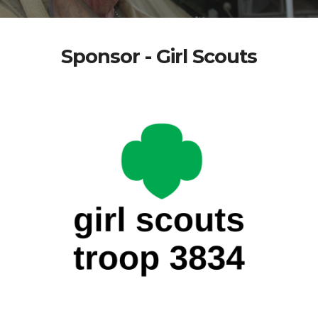
Sponsor - Girl Scouts