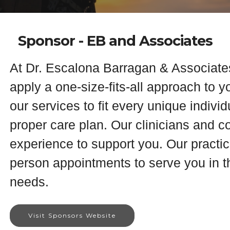
Sponsor - EB and Associates
At Dr. Escalona Barragan & Associate
apply a one-size-fits-all approach to y
our services to fit every unique indivi
proper care plan. Our clinicians and 
experience to support you. Our practice
person appointments to serve you in th
needs.
Visit Sponsors Website