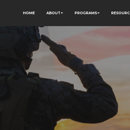
HOME
ABOUT
PROGRAMS
RESOURC