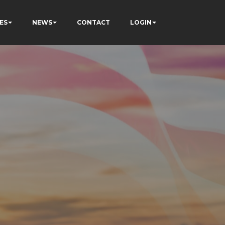
ES
NEWS
CONTACT
LOGIN