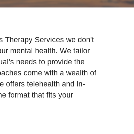
s Therapy Services we don't
our mental health. We tailor
dual's needs to provide the
coaches come with a wealth of
 offers telehealth and in-
e format that fits your