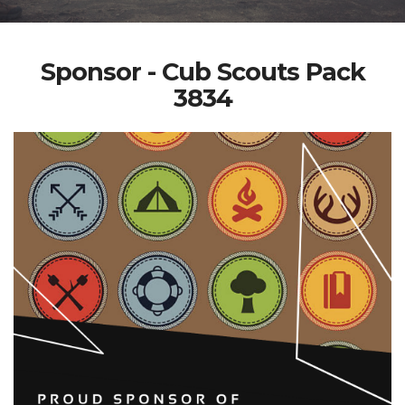
Sponsor - Cub Scouts Pack
3834