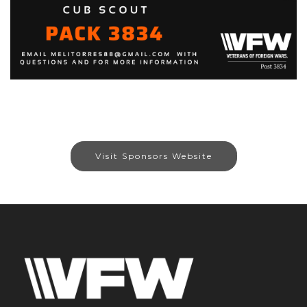
Visit Sponsors Website