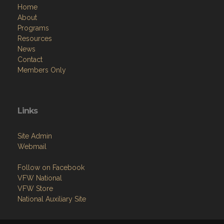
Home
About
Programs
Resources
News
Contact
Members Only
Links
Site Admin
Webmail
Follow on Facebook
VFW National
VFW Store
National Auxiliary Site