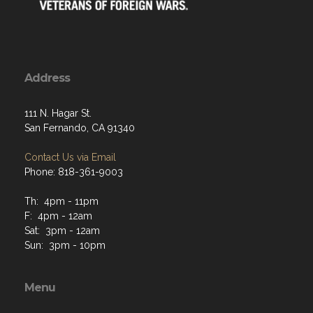
Address
111 N. Hagar St.
San Fernando, CA 91340
Contact Us via Email
Phone: 818-361-9003
Th: 4pm - 11pm
F: 4pm - 12am
Sat: 3pm - 12am
Sun: 3pm - 10pm
Menu