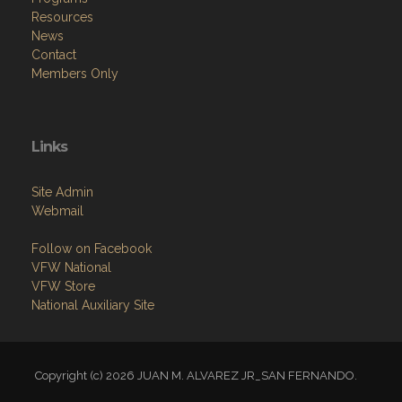
Resources
News
Contact
Members Only
Links
Site Admin
Webmail
Follow on Facebook
VFW National
VFW Store
National Auxiliary Site
Copyright (c) 2026 JUAN M. ALVAREZ JR_SAN FERNANDO.