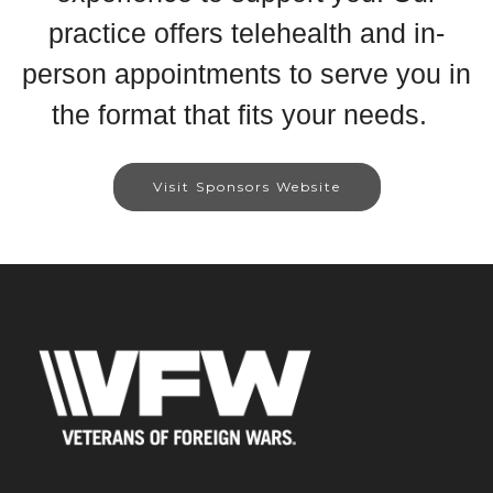
practice offers telehealth and in-
person appointments to serve you in
the format that fits your needs.
Visit Sponsors Website