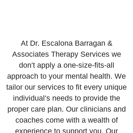
At Dr. Escalona Barragan &
Associates Therapy Services we
don't apply a one-size-fits-all
approach to your mental health. We
tailor our services to fit every unique
individual's needs to provide the
proper care plan. Our clinicians and
coaches come with a wealth of
experience to support you. Our