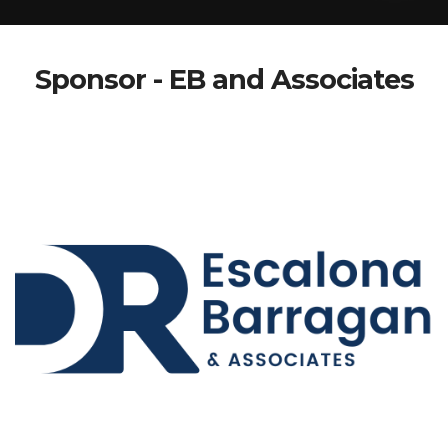
Sponsor - EB and Associates