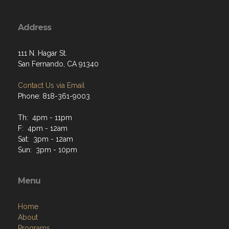
Address
111 N. Hagar St.
San Fernando, CA 91340
Contact Us via Email
Phone: 818-361-9003
Th: 4pm - 11pm
F: 4pm - 12am
Sat: 3pm - 12am
Sun: 3pm - 10pm
Menu
Home
About
Programs