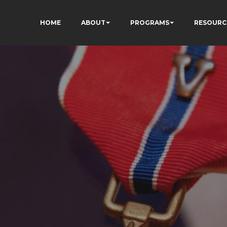
HOME
ABOUT
PROGRAMS
RESOURC