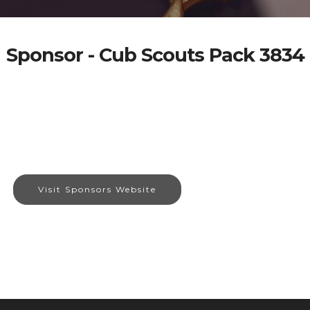
Sponsor - Cub Scouts Pack 3834
Visit Sponsors Website