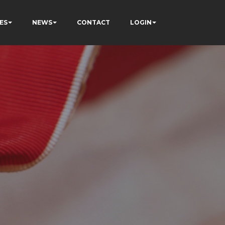
ES
NEWS
CONTACT
LOGIN