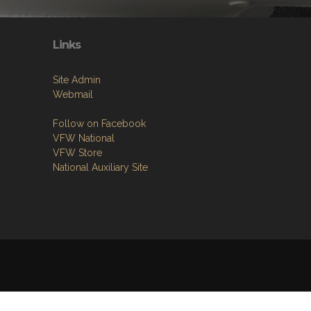
Links
Site Admin
Webmail
Follow on Facebook
VFW National
VFW Store
National Auxiliary Site