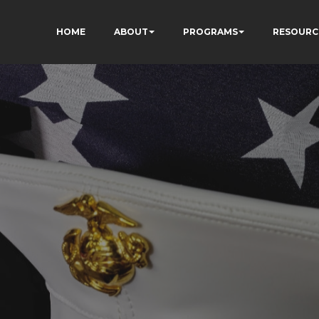
HOME
ABOUT
PROGRAMS
RESOURC