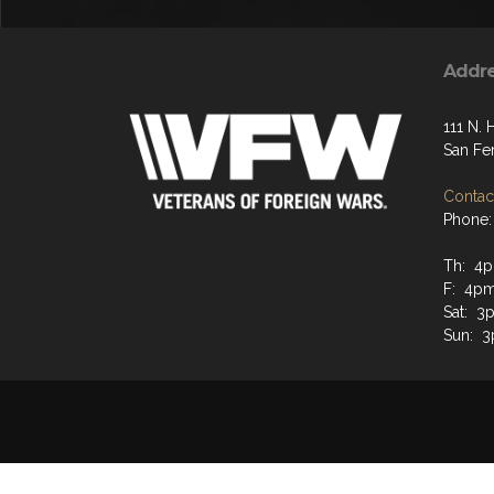
Addr
111 N. 
San Fe
Contact
Phone:
Th: 4p
F: 4pm
Sat: 3
Sun: 