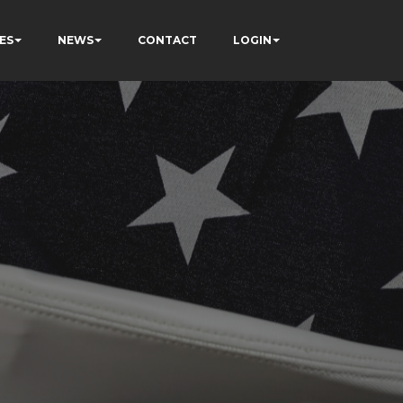
ES
NEWS
CONTACT
LOGIN