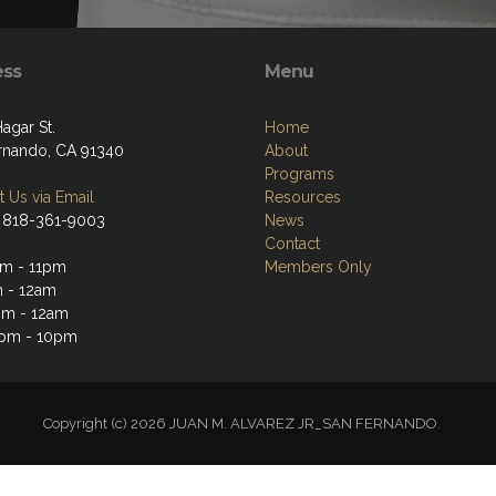
ess
Menu
Hagar St.
Home
rnando, CA 91340
About
Programs
 Us via Email
Resources
 818-361-9003
News
Contact
m - 11pm
Members Only
 - 12am
pm - 12am
3pm - 10pm
Copyright (c) 2026 JUAN M. ALVAREZ JR_SAN FERNANDO.