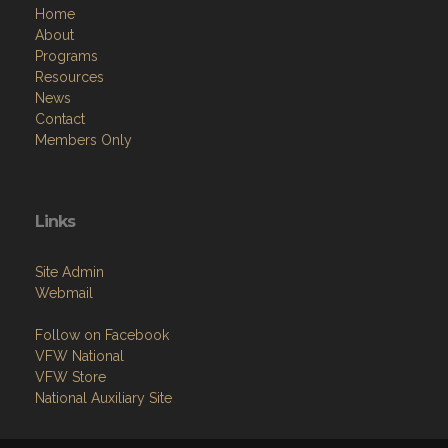
Home
About
Programs
Resources
News
Contact
Members Only
Links
Site Admin
Webmail
Follow on Facebook
VFW National
VFW Store
National Auxiliary Site