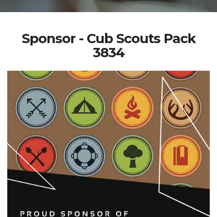
Sponsor - Cub Scouts Pack
3834