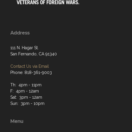
Address
111 N. Hagar St.
San Fernando, CA 91340
Contact Us via Email
Phone: 818-361-9003
Th: 4pm - 11pm
F: 4pm - 12am
Sat: 3pm - 12am
Sun: 3pm - 10pm
Menu