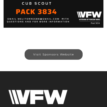
Visit Sponsors Website