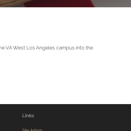
f the VA West Los Angeles campus into the
Links
Site Admin