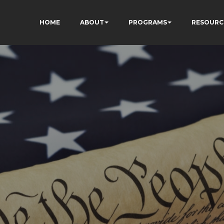
HOME
ABOUT
PROGRAMS
RESOURC