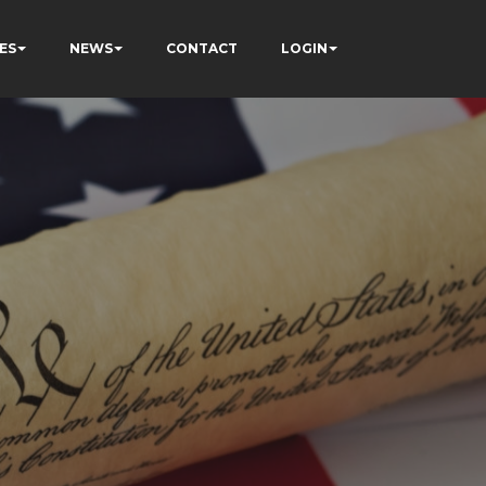
ES
NEWS
CONTACT
LOGIN