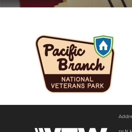
Addr
111 N. 