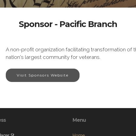
Sponsor - Pacific Branch
A non-profit organization facilitating transformation o
nation's largest community for veterans.
Visit Sponsors Website
ess
Menu
Hagar St.
Home