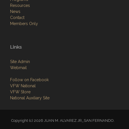
Resources
News
Contact
Members Only
Links
Site Admin
Webmail
Follow on Facebook
VFW National
VFW Store
National Auxiliary Site
Copyright (c) 2026 JUAN M. ALVAREZ JR_SAN FERNANDO.