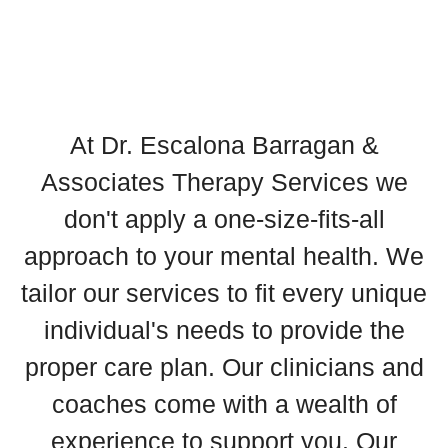
At Dr. Escalona Barragan &
Associates Therapy Services we
don't apply a one-size-fits-all
approach to your mental health. We
tailor our services to fit every unique
individual's needs to provide the
proper care plan. Our clinicians and
coaches come with a wealth of
experience to support you. Our