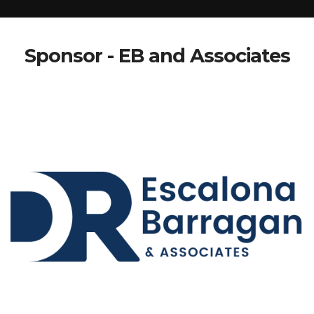
Sponsor - EB and Associates