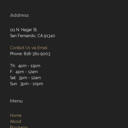
Address
111 N. Hagar St.
San Fernando, CA 91340
Contact Us via Email
Phone: 818-361-9003
Th: 4pm - 11pm
F: 4pm - 12am
Sat: 3pm - 12am
Sun: 3pm - 10pm
Menu
Home
About
Programs