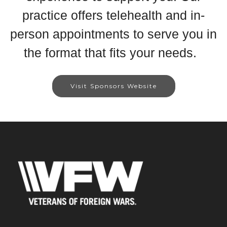
practice offers telehealth and in-
person appointments to serve you in
the format that fits your needs.
Visit Sponsors Website