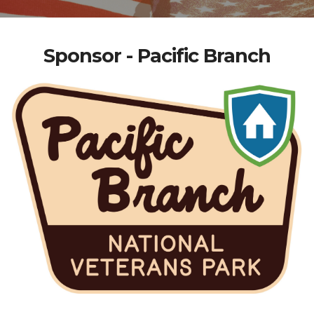
Sponsor - Pacific Branch