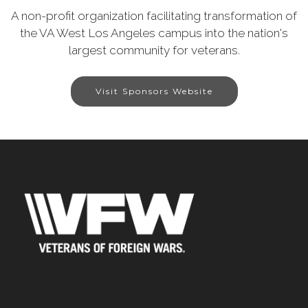
A non-profit organization facilitating transformation of
the VA West Los Angeles campus into the nation's
largest community for veterans.
Visit Sponsors Website