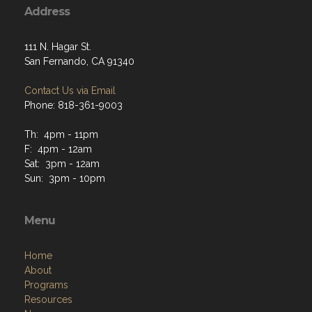
Address
111 N. Hagar St.
San Fernando, CA 91340
Contact Us via Email
Phone: 818-361-9003
Th: 4pm - 11pm
F: 4pm - 12am
Sat: 3pm - 12am
Sun: 3pm - 10pm
Menu
Home
About
Programs
Resources