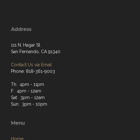
Address
111 N. Hagar St.
San Fernando, CA 91340
Contact Us via Email
Phone: 818-361-9003
Th: 4pm - 11pm
F: 4pm - 12am
Sat: 3pm - 12am
Sun: 3pm - 10pm
Menu
Home