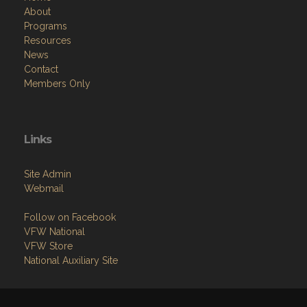
About
Programs
Resources
News
Contact
Members Only
Links
Site Admin
Webmail
Follow on Facebook
VFW National
VFW Store
National Auxiliary Site