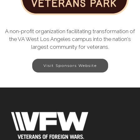
A non-profit organization facilitating transformation of
the VA West Los Angeles campus into the nation's
largest community for veterans.
Visit Sponsors Website