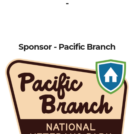
-
Sponsor - Pacific Branch