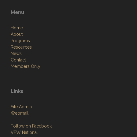
Menu
Home
About
Programs
Resources
News
Contact
Members Only
Links
Site Admin
Webmail
Follow on Facebook
VFW National