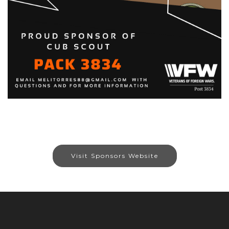
Visit Sponsors Website