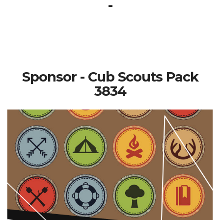
-
Sponsor - Cub Scouts Pack
3834