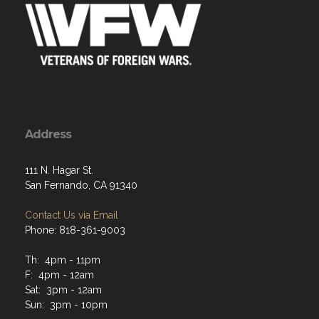
Address
111 N. Hagar St.
San Fernando, CA 91340
Contact Us via Email
Phone: 818-361-9003
Th: 4pm - 11pm
F: 4pm - 12am
Sat: 3pm - 12am
Sun: 3pm - 10pm