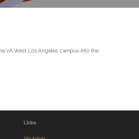
f the VA West Los Angeles campus into the
Links
Site Admin