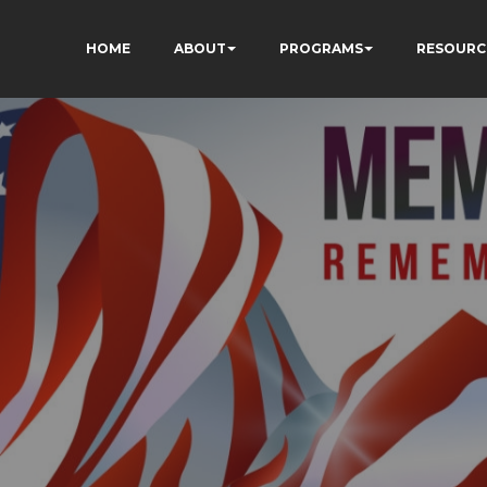
HOME
ABOUT
PROGRAMS
RESOURC