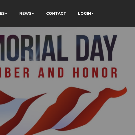
ES
NEWS
CONTACT
LOGIN