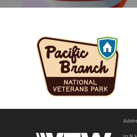
Addr
111 N. 