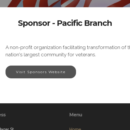
Sponsor - Pacific Branch
A non-profit organization facilitating transformation o
nation's largest community for veterans.
Visit Sponsors Website
ess
Menu
Hagar St.
Home