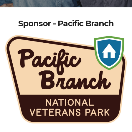
Sponsor - Pacific Branch