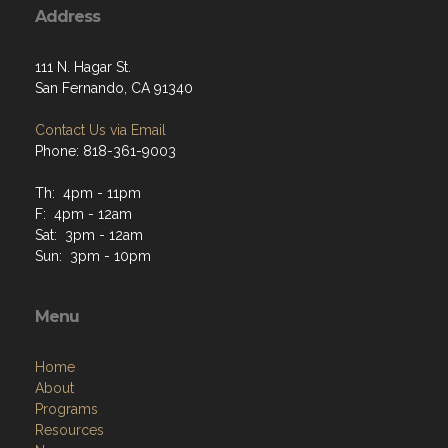
Address
111 N. Hagar St.
San Fernando, CA 91340
Contact Us via Email
Phone: 818-361-9003
Th: 4pm - 11pm
F: 4pm - 12am
Sat: 3pm - 12am
Sun: 3pm - 10pm
Menu
Home
About
Programs
Resources