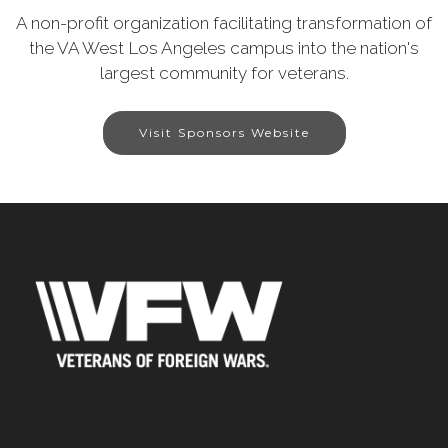
A non-profit organization facilitating transformation of
the VA West Los Angeles campus into the nation's
largest community for veterans.
Visit Sponsors Website