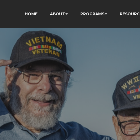
HOME
ABOUT
PROGRAMS
RESOURC