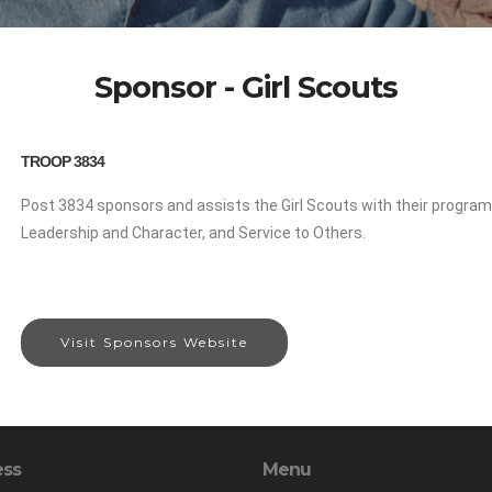
Sponsor - Girl Scouts
TROOP 3834
Post 3834 sponsors and assists the Girl Scouts with their progra
Leadership and Character, and Service to Others.
Visit Sponsors Website
ess
Menu