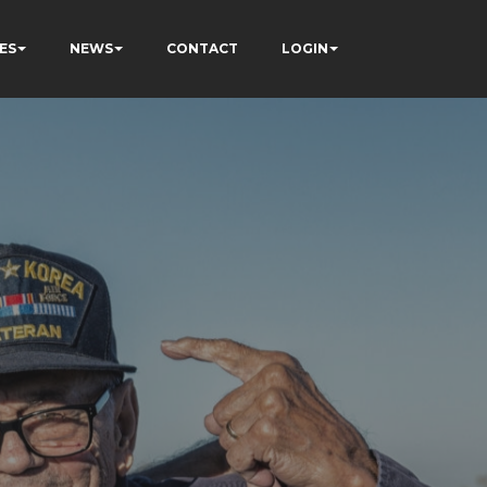
ES
NEWS
CONTACT
LOGIN