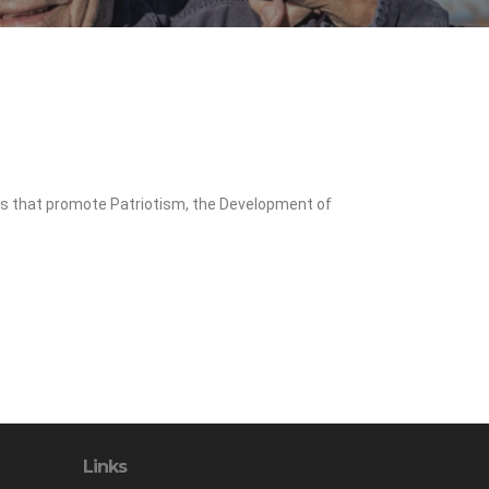
ms that promote Patriotism, the Development of
Links