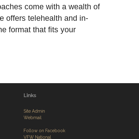
coaches come with a wealth of
 offers telehealth and in-
e format that fits your
Links
Site Admin
Webmail
Follow on Facebook
VFW National