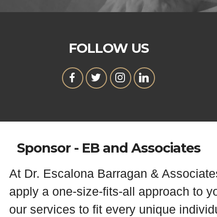
FOLLOW US
Sponsor - EB and Associates
At Dr. Escalona Barragan & Associate
apply a one-size-fits-all approach to y
our services to fit every unique indivi