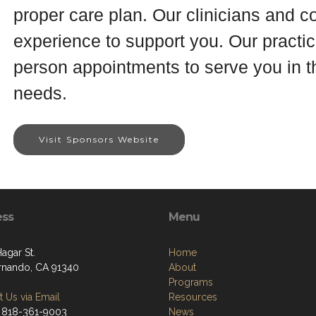
proper care plan. Our clinicians and 
experience to support you. Our practice
person appointments to serve you in th
needs.
Visit Sponsors Website
ess
Menu
Hagar St.
Home
rnando, CA 91340
About
Programs
 Us via Email
Resources
 818-361-9003
News