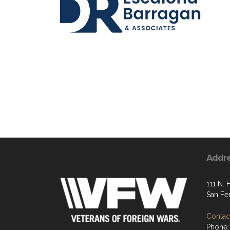
Addr
111 N. 
San Fe
Contact
Phone: