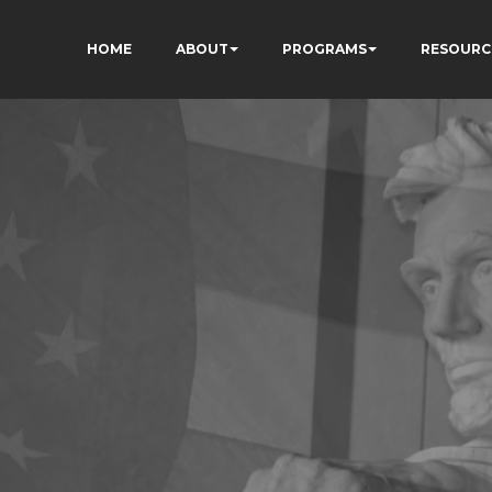
HOME
ABOUT
PROGRAMS
RESOURC