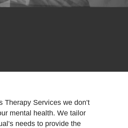
s Therapy Services we don't
our mental health. We tailor
dual's needs to provide the