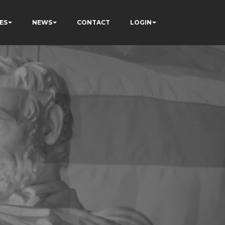
ES
NEWS
CONTACT
LOGIN