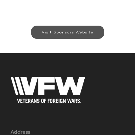
Visit Sponsors Website
Address