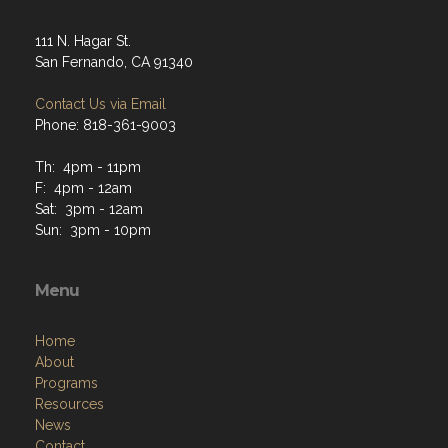
111 N. Hagar St.
San Fernando, CA 91340
Contact Us via Email
Phone: 818-361-9003
Th: 4pm - 11pm
F: 4pm - 12am
Sat: 3pm - 12am
Sun: 3pm - 10pm
Menu
Home
About
Programs
Resources
News
Contact