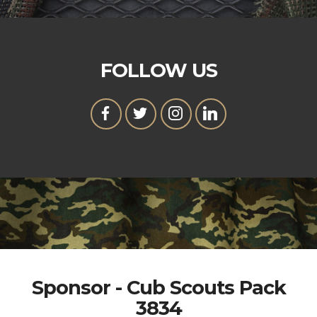
FOLLOW US
Sponsor - Cub Scouts Pack
3834