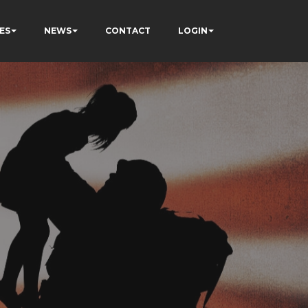
ES
NEWS
CONTACT
LOGIN