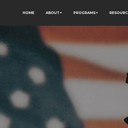
HOME
ABOUT
PROGRAMS
RESOURC