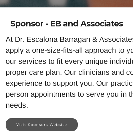
Sponsor - EB and Associates
At Dr. Escalona Barragan & Associate
apply a one-size-fits-all approach to y
our services to fit every unique indivi
proper care plan. Our clinicians and 
experience to support you. Our practice
person appointments to serve you in th
needs.
Visit Sponsors Website