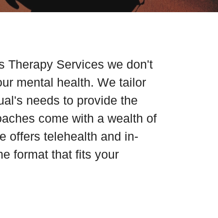
s Therapy Services we don't
our mental health. We tailor
dual's needs to provide the
coaches come with a wealth of
 offers telehealth and in-
e format that fits your