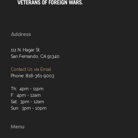
Address
111 N. Hagar St.
San Fernando, CA 91340
Contact Us via Email
Phone: 818-361-9003
Th: 4pm - 11pm
F: 4pm - 12am
Sat: 3pm - 12am
Sun: 3pm - 10pm
Menu