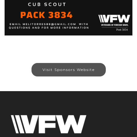
Visit Sponsors Website