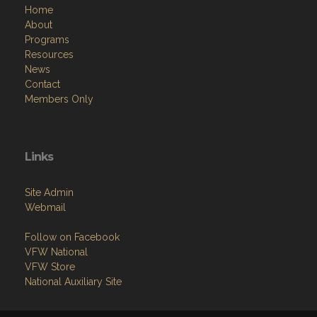
Home
About
Programs
Resources
News
Contact
Members Only
Links
Site Admin
Webmail
Follow on Facebook
VFW National
VFW Store
National Auxiliary Site