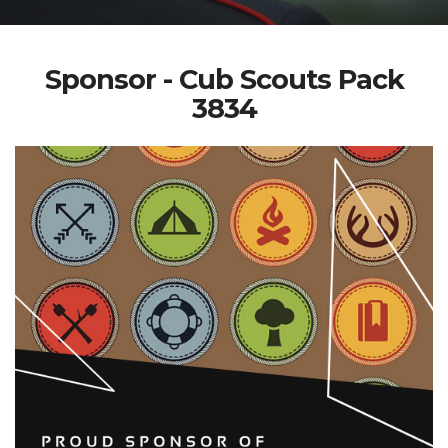
Sponsor - Cub Scouts Pack
3834