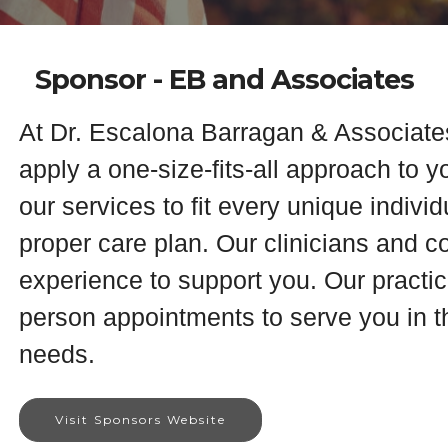
Sponsor - EB and Associates
At Dr. Escalona Barragan & Associate
apply a one-size-fits-all approach to y
our services to fit every unique indivi
proper care plan. Our clinicians and 
experience to support you. Our practice
person appointments to serve you in th
needs.
Visit Sponsors Website