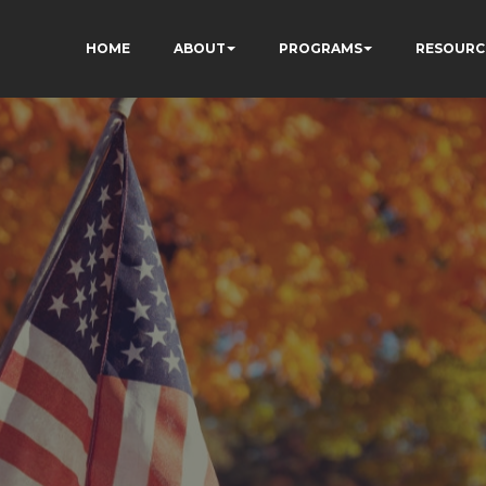
HOME
ABOUT
PROGRAMS
RESOURC