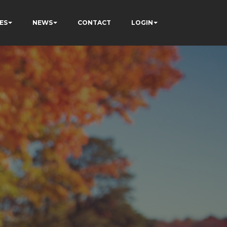
ES
NEWS
CONTACT
LOGIN