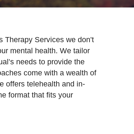
s Therapy Services we don't
our mental health. We tailor
dual's needs to provide the
coaches come with a wealth of
 offers telehealth and in-
e format that fits your